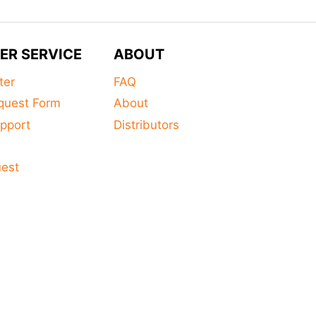
ER SERVICE
ABOUT
ter
FAQ
quest Form
About
pport
Distributors
s
uest