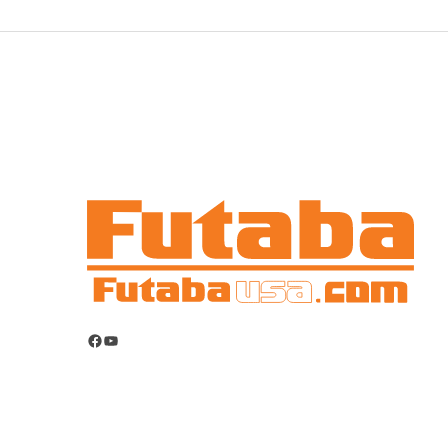
Facebook
YouTube