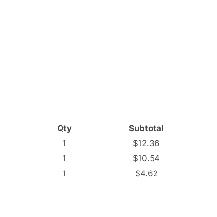
Qty
Subtotal
1
$12.36
1
$10.54
1
$4.62