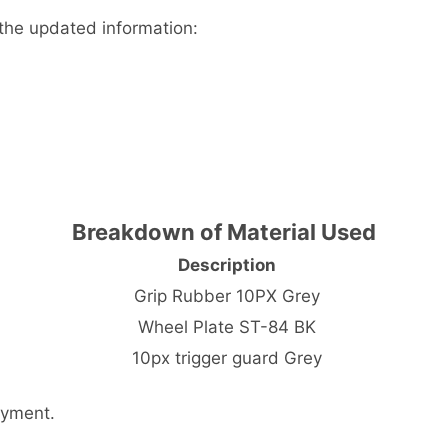
the updated information:
Breakdown of Material Used
Description
Grip Rubber 10PX Grey
Wheel Plate ST-84 BK
10px trigger guard Grey
ayment.