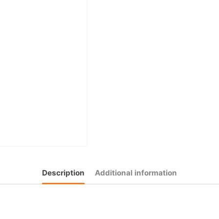
Description
Additional information