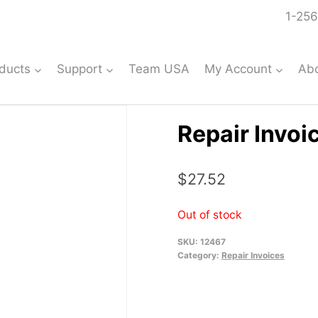
1-256
ducts
Support
Team USA
My Account
Ab
Repair Invoi
$
27.52
Out of stock
SKU:
12467
Category:
Repair Invoices