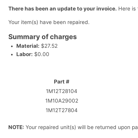
There has been an update to your invoice.
Here is 
Your item(s) have been repaired.
Summary of charges
Material:
$27.52
Labor:
$0.00
Part #
1M12T28104
1M10A29002
1M12T27804
NOTE:
Your repaired unit(s) will be returned upon p