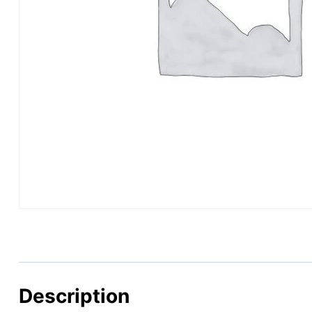
Description