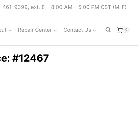
-461-9399, ext. 8
8:00 AM – 5:00 PM CST (M-F)
out
Repair Center
Contact Us
0
ce: #12467