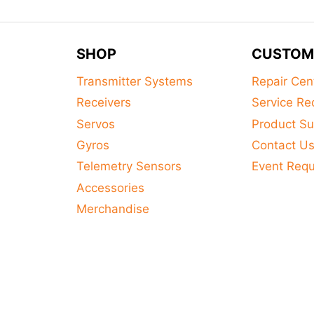
SHOP
CUSTOM
Transmitter Systems
Repair Cen
Receivers
Service Re
Servos
Product Su
Gyros
Contact U
Telemetry Sensors
Event Req
Accessories
Merchandise