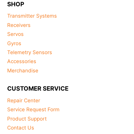
SHOP
Transmitter Systems
Receivers
Servos
Gyros
Telemetry Sensors
Accessories
Merchandise
CUSTOMER SERVICE
Repair Center
Service Request Form
Product Support
Contact Us