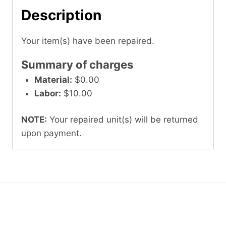
Description
Your item(s) have been repaired.
Summary of charges
Material:
$0.00
Labor:
$10.00
NOTE:
Your repaired unit(s) will be returned
upon payment.