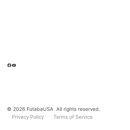
Facebook
YouTube
© 2026 FutabaUSA All rights reserved.
Privacy Policy
Terms of Service