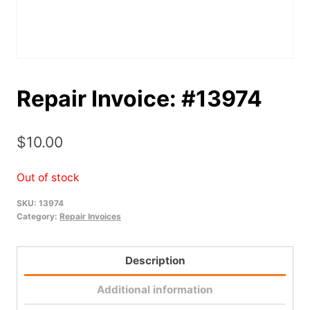
Repair Invoice: #13974
$
10.00
Out of stock
SKU:
13974
Category:
Repair Invoices
Description
Additional information