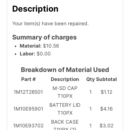
Description
Your item(s) have been repaired.
Summary of charges
Material:
$10.56
Labor:
$0.00
Breakdown of Material Used
Part #
Description
Qty
Subtotal
M-SD CAP
1M12T28501
1
$1.12
T10PX
BATTERY LID
1M10E95901
1
$4.16
T10PX
BACK CASE
1M10E93702
1
$3.02
T10PX (2)