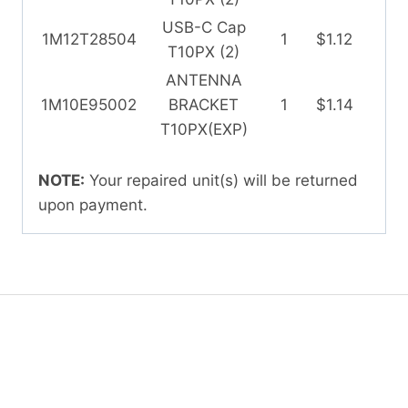
USB-C Cap
1M12T28504
1
$1.12
T10PX (2)
ANTENNA
1M10E95002
BRACKET
1
$1.14
T10PX(EXP)
NOTE:
Your repaired unit(s) will be returned
upon payment.