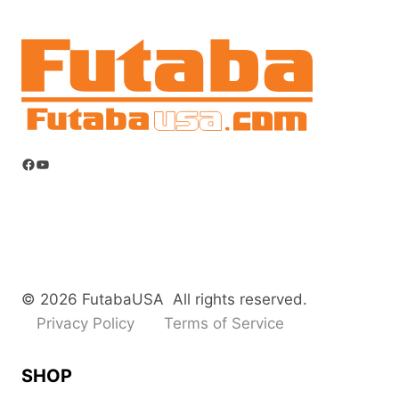
Facebook
YouTube
© 2026 FutabaUSA All rights reserved.
Privacy Policy
Terms of Service
SHOP