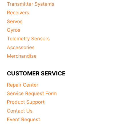
Transmitter Systems
Receivers
Servos
Gyros
Telemetry Sensors
Accessories
Merchandise
CUSTOMER SERVICE
Repair Center
Service Request Form
Product Support
Contact Us
Event Request