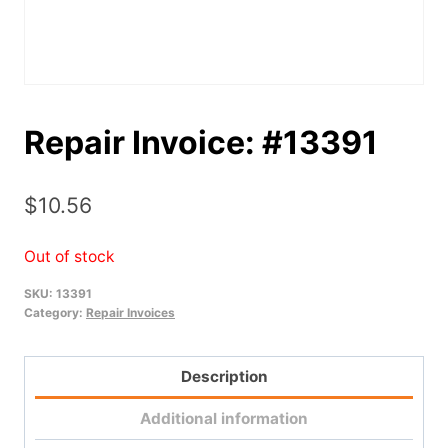
Repair Invoice: #13391
$
10.56
Out of stock
SKU:
13391
Category:
Repair Invoices
Description
Additional information