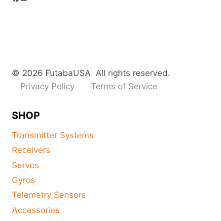
© 2026 FutabaUSA All rights reserved.
Privacy Policy
Terms of Service
SHOP
Transmitter Systems
Receivers
Servos
Gyros
Telemetry Sensors
Accessories