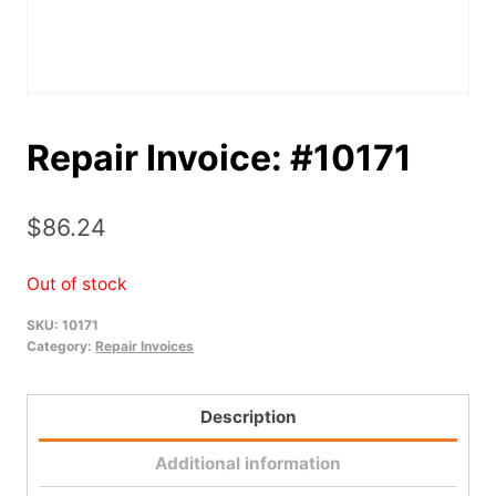
Repair Invoice: #10171
$
86.24
Out of stock
SKU:
10171
Category:
Repair Invoices
Description
Additional information