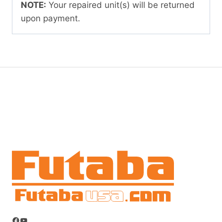
NOTE:
Your repaired unit(s) will be returned
upon payment.
Facebook
YouTube