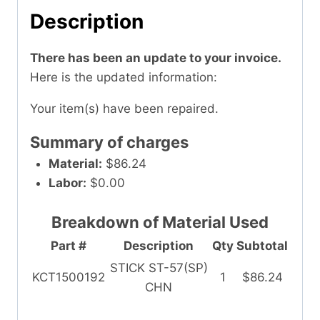
Description
There has been an update to your invoice.
Here is the updated information:
Your item(s) have been repaired.
Summary of charges
Material:
$86.24
Labor:
$0.00
Breakdown of Material Used
Part #
Description
Qty
Subtotal
STICK ST-57(SP)
KCT1500192
1
$86.24
CHN