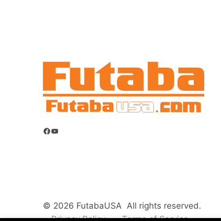
Facebook
YouTube
© 2026 FutabaUSA All rights reserved.
Privacy Policy
Terms of Service