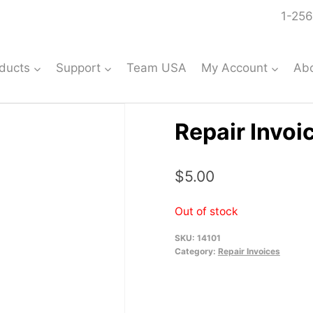
1-256
ducts
Support
Team USA
My Account
Ab
Repair Invoi
$
5.00
Out of stock
SKU:
14101
Category:
Repair Invoices