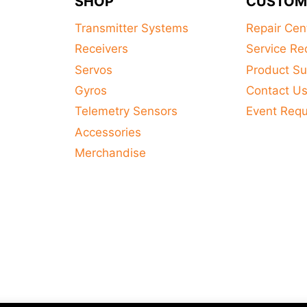
SHOP
CUSTOM
Transmitter Systems
Repair Cen
Receivers
Service Re
Servos
Product Su
Gyros
Contact U
Telemetry Sensors
Event Req
Accessories
Merchandise