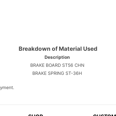
Breakdown of Material Used
Description
BRAKE BOARD ST56 CHN
BRAKE SPRING ST-36H
ayment.