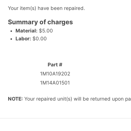
Your item(s) have been repaired.
Summary of charges
Material:
$5.00
Labor:
$0.00
Part #
1M10A19202
1M14A01501
NOTE:
Your repaired unit(s) will be returned upon p