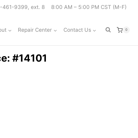
-461-9399, ext. 8
8:00 AM – 5:00 PM CST (M-F)
out
Repair Center
Contact Us
0
ce: #14101