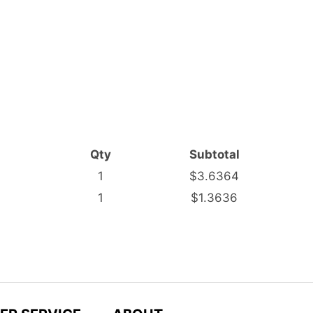
Qty
Subtotal
1
$3.6364
1
$1.3636