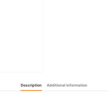
Description
Additional information