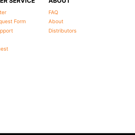
ER SERVICE
ABOUT
ter
FAQ
quest Form
About
pport
Distributors
s
uest