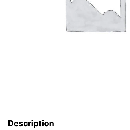
Description