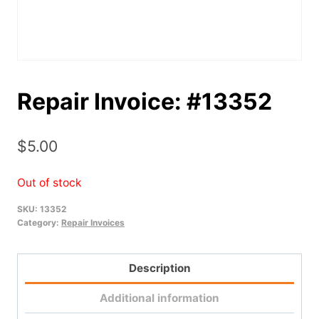
Repair Invoice: #13352
$
5.00
Out of stock
SKU:
13352
Category:
Repair Invoices
Description
Additional information