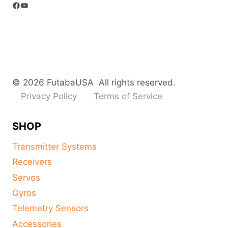
Facebook
YouTube
© 2026 FutabaUSA All rights reserved.
Privacy Policy
Terms of Service
SHOP
Transmitter Systems
Receivers
Servos
Gyros
Telemetry Sensors
Accessories