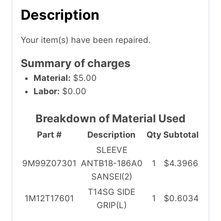
Description
Your item(s) have been repaired.
Summary of charges
Material:
$5.00
Labor:
$0.00
Breakdown of Material Used
Part #
Description
Qty
Subtotal
SLEEVE
9M99Z07301
ANTB18-186A0
1
$4.3966
SANSEI(2)
T14SG SIDE
1M12T17601
1
$0.6034
GRIP(L)