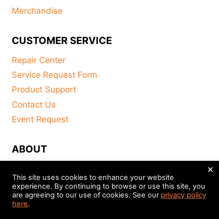
Merchandise
CUSTOMER SERVICE
Repair Center
Service Request Form
Product Support
Contact Us
Event Request
ABOUT
×
FAQ
This site uses cookies to enhance your website
About
experience. By continuing to browse or use this site, you
are agreeing to our use of cookies. See our
privacy policy
Distributors
here
.