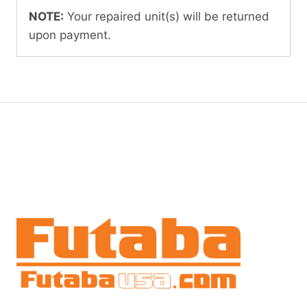
NOTE:
Your repaired unit(s) will be returned
upon payment.