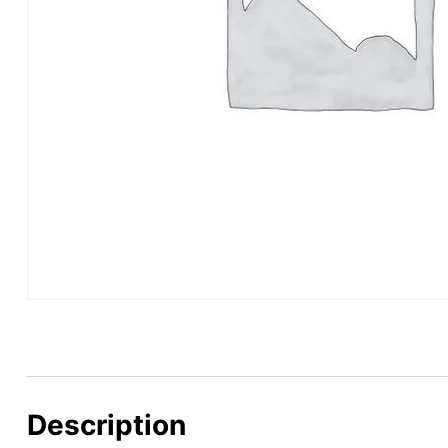
Description