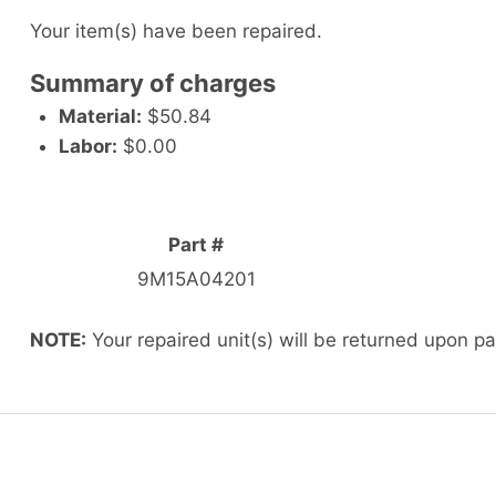
Your item(s) have been repaired.
Summary of charges
Material:
$50.84
Labor:
$0.00
Part #
9M15A04201
NOTE:
Your repaired unit(s) will be returned upon p