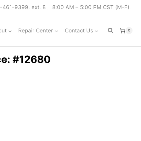
-461-9399, ext. 8
8:00 AM – 5:00 PM CST (M-F)
out
Repair Center
Contact Us
0
ce: #12680