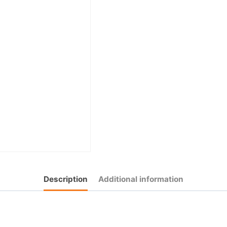
Description
Additional information