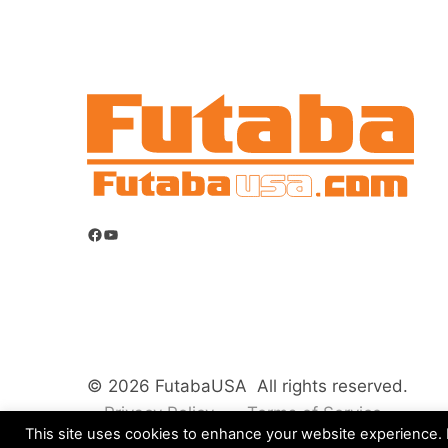
Facebook
YouTube
© 2026 FutabaUSA All rights reserved.
Privacy Policy
Terms of Service
This site uses cookies to enhance your website experience. B