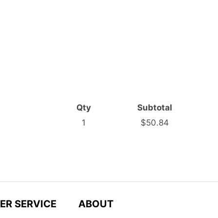
Qty
Subtotal
1
$50.84
ER SERVICE
ABOUT