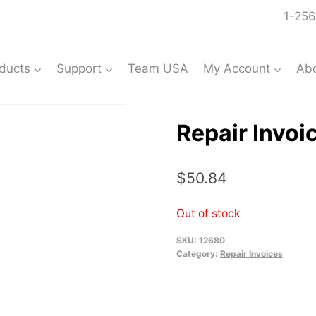
1-256
ducts
Support
Team USA
My Account
Ab
Repair Invoi
$
50.84
Out of stock
SKU:
12680
Category:
Repair Invoices