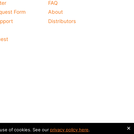
ter
FAQ
quest Form
About
pport
Distributors
s
uest
×
 use of cookies. See our
privacy policy here
.