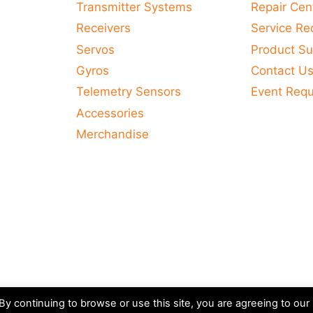
Transmitter Systems
Repair Cen
Receivers
Service Re
Servos
Product Su
Gyros
Contact U
Telemetry Sensors
Event Req
Accessories
Merchandise
y continuing to browse or use this site, you are agreeing to our