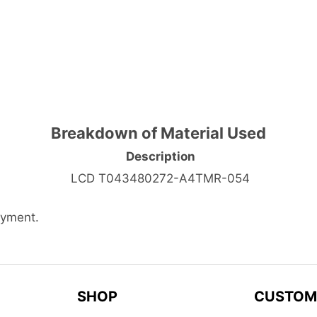
Breakdown of Material Used
Description
LCD T043480272-A4TMR-054
ayment.
SHOP
CUSTOM