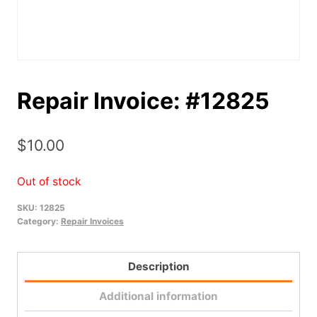
Repair Invoice: #12825
$
10.00
Out of stock
SKU:
12825
Category:
Repair Invoices
Description
Additional information