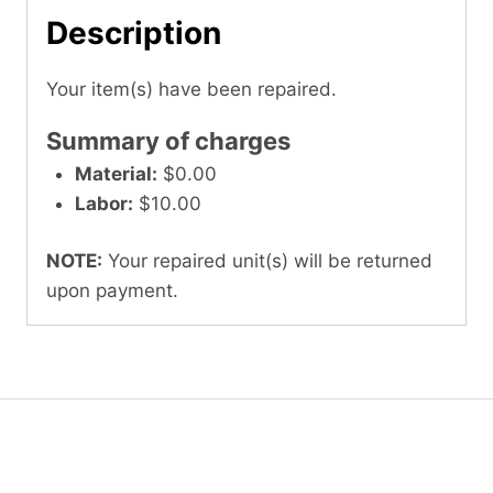
Description
Your item(s) have been repaired.
Summary of charges
Material:
$0.00
Labor:
$10.00
NOTE:
Your repaired unit(s) will be returned
upon payment.