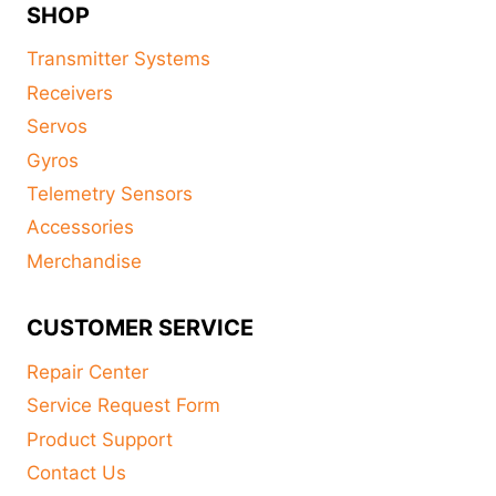
SHOP
Transmitter Systems
Receivers
Servos
Gyros
Telemetry Sensors
Accessories
Merchandise
CUSTOMER SERVICE
Repair Center
Service Request Form
Product Support
Contact Us