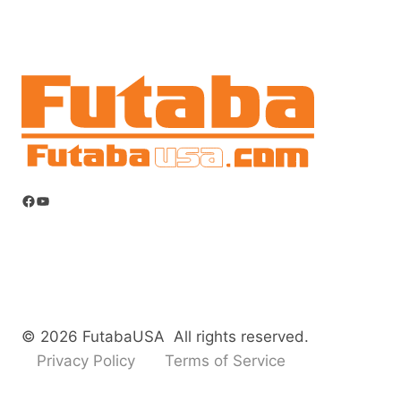
Facebook
YouTube
© 2026 FutabaUSA All rights reserved.
Privacy Policy
Terms of Service