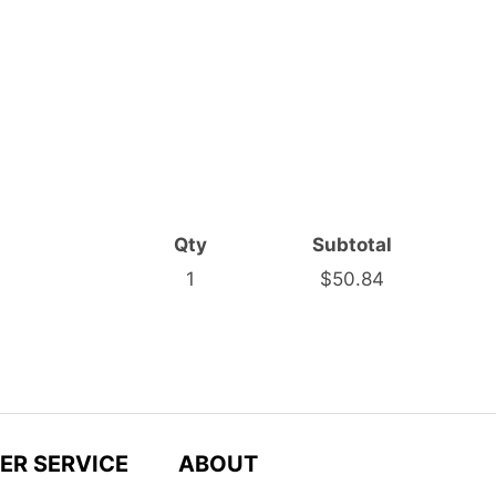
Qty
Subtotal
1
$50.84
ER SERVICE
ABOUT