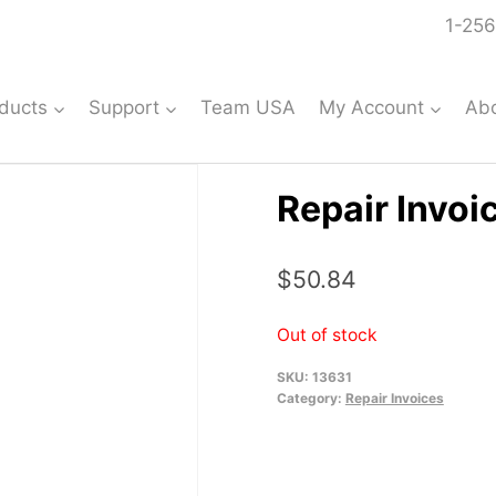
1-256
ducts
Support
Team USA
My Account
Ab
Repair Invoi
$
50.84
Out of stock
SKU:
13631
Category:
Repair Invoices