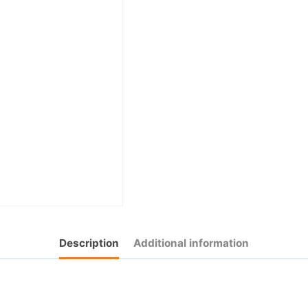
Description
Additional information