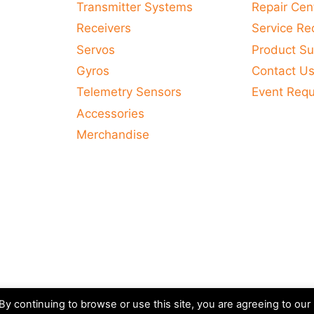
Transmitter Systems
Repair Cen
Receivers
Service Re
Servos
Product Su
Gyros
Contact U
Telemetry Sensors
Event Req
Accessories
Merchandise
y continuing to browse or use this site, you are agreeing to our