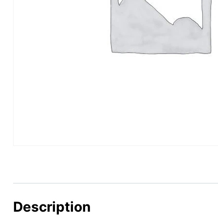
Description