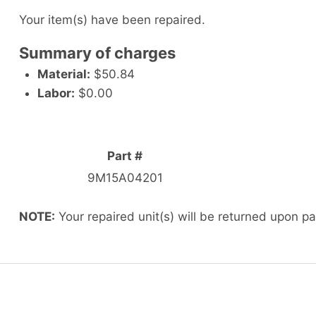
Your item(s) have been repaired.
Summary of charges
Material:
$50.84
Labor:
$0.00
Part #
9M15A04201
NOTE:
Your repaired unit(s) will be returned upon p