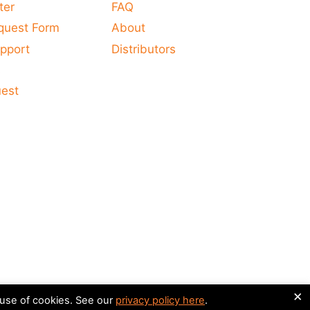
ter
FAQ
quest Form
About
pport
Distributors
s
uest
×
 use of cookies. See our
privacy policy here
.