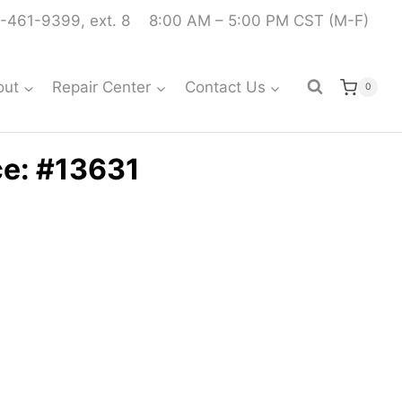
-461-9399, ext. 8
8:00 AM – 5:00 PM CST (M-F)
out
Repair Center
Contact Us
0
ce: #13631