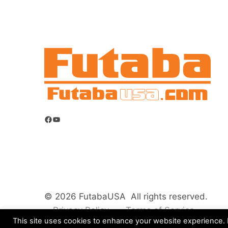
Facebook
YouTube
© 2026 FutabaUSA All rights reserved.
Privacy Policy
Terms of Service
This site uses cookies to enhance your website experience. B