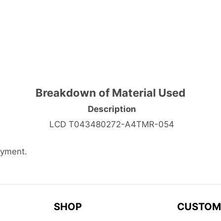
Breakdown of Material Used
Description
LCD T043480272-A4TMR-054
ayment.
SHOP
CUSTOM