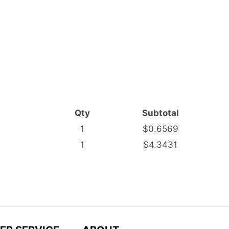
Qty
Subtotal
1
$0.6569
1
$4.3431