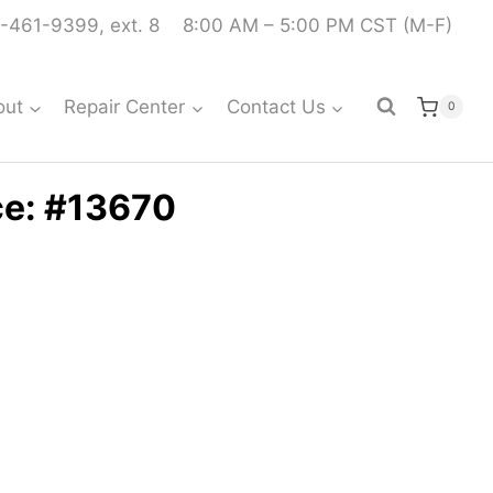
-461-9399, ext. 8
8:00 AM – 5:00 PM CST (M-F)
out
Repair Center
Contact Us
0
ce: #13670