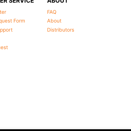
ER SERVICE
ABOUT
ter
FAQ
quest Form
About
pport
Distributors
s
uest