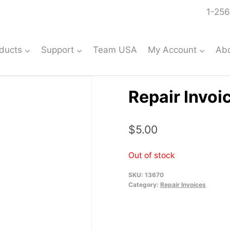
1-256
ducts
Support
Team USA
My Account
Ab
Repair Invoi
$
5.00
Out of stock
SKU:
13670
Category:
Repair Invoices