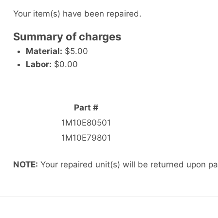
Your item(s) have been repaired.
Summary of charges
Material:
$5.00
Labor:
$0.00
Part #
1M10E80501
1M10E79801
NOTE:
Your repaired unit(s) will be returned upon p