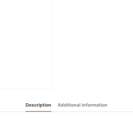
Description
Additional information