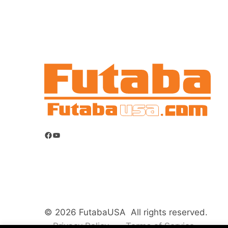
Facebook
YouTube
© 2026 FutabaUSA All rights reserved.
Privacy Policy
Terms of Service