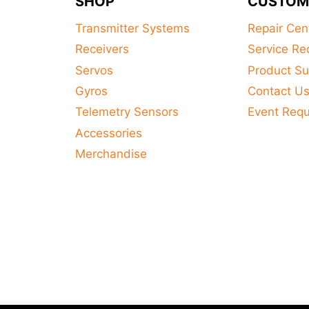
SHOP
CUSTOM
Transmitter Systems
Repair Cen
Receivers
Service Re
Servos
Product Su
Gyros
Contact U
Telemetry Sensors
Event Req
Accessories
Merchandise