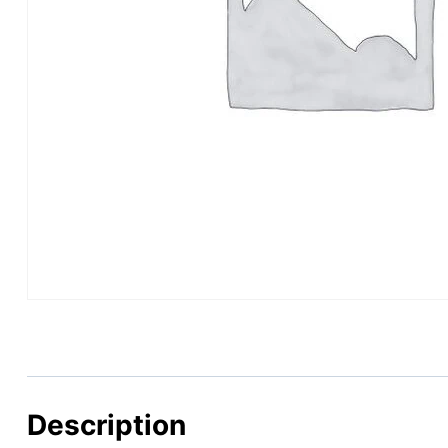
Description