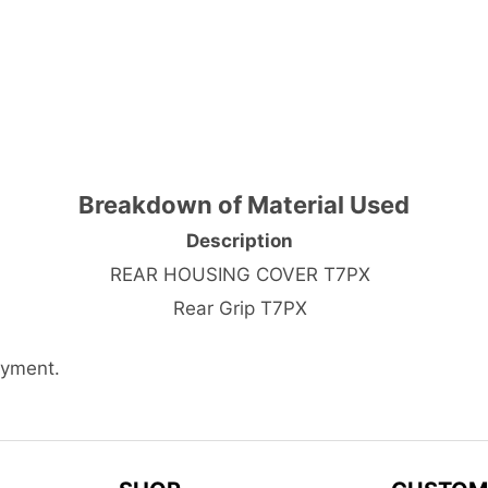
Breakdown of Material Used
Description
REAR HOUSING COVER T7PX
Rear Grip T7PX
ayment.