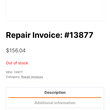
Repair Invoice: #13877
$
156.04
Out of stock
SKU:
13877
Category:
Repair Invoices
Description
Additional information