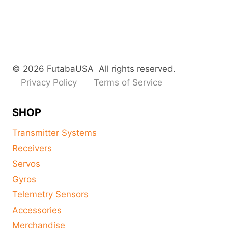
© 2026 FutabaUSA All rights reserved.
Privacy Policy
Terms of Service
SHOP
Transmitter Systems
Receivers
Servos
Gyros
Telemetry Sensors
Accessories
Merchandise