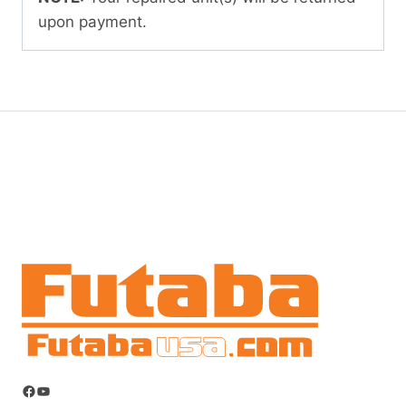
upon payment.
Facebook
YouTube