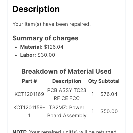
Description
Your item(s) have been repaired.
Summary of charges
Material:
$126.04
Labor:
$30.00
Breakdown of Material Used
Part #
Description
Qty
Subtotal
PCB ASSY TC23
KCT1201169
1
$76.04
RF CE FCC
KCT1201159-
T32MZ: Power
1
$50.00
1
Board Assembly
NOTE:
Your repaired unit(s) will be returned