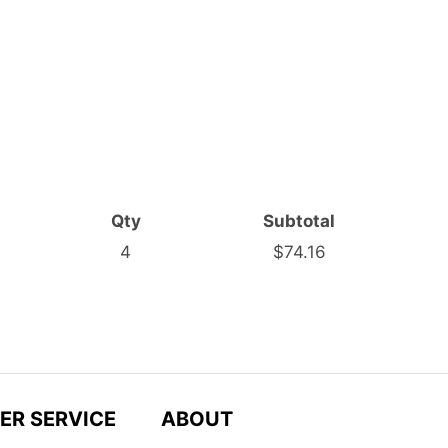
Qty
Subtotal
4
$74.16
ER SERVICE
ABOUT