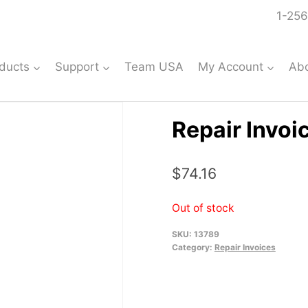
1-256
ducts
Support
Team USA
My Account
Ab
Repair Invoi
$
74.16
Out of stock
SKU:
13789
Category:
Repair Invoices