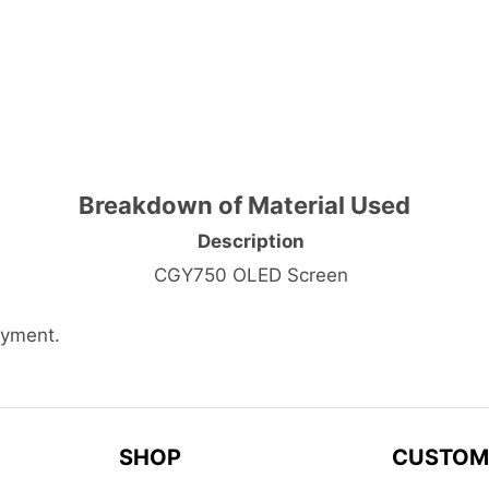
Breakdown of Material Used
Description
CGY750 OLED Screen
ayment.
SHOP
CUSTOM