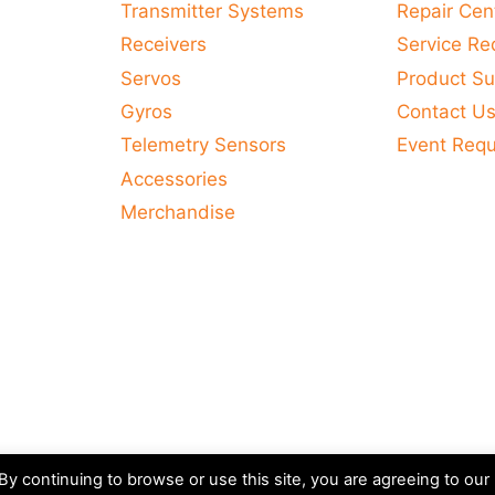
Transmitter Systems
Repair Cen
Receivers
Service Re
Servos
Product Su
Gyros
Contact U
Telemetry Sensors
Event Req
Accessories
Merchandise
y continuing to browse or use this site, you are agreeing to our