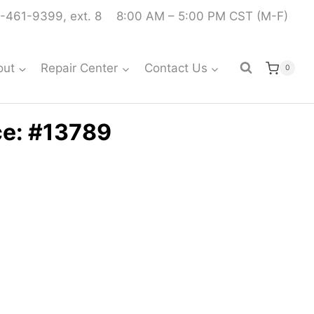
-461-9399, ext. 8
8:00 AM – 5:00 PM CST (M-F)
out
Repair Center
Contact Us
0
ce: #13789