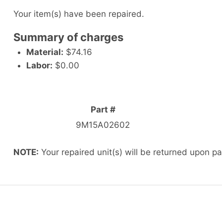
Your item(s) have been repaired.
Summary of charges
Material:
$74.16
Labor:
$0.00
Part #
9M15A02602
NOTE:
Your repaired unit(s) will be returned upon p