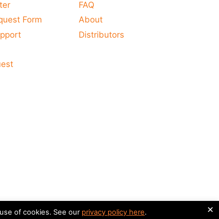
ter
FAQ
quest Form
About
pport
Distributors
s
uest
×
 use of cookies. See our
privacy policy here
.