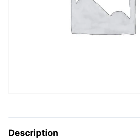
Description