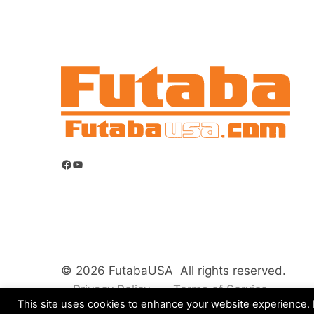
Facebook
YouTube
© 2026 FutabaUSA All rights reserved.
Privacy Policy
Terms of Service
This site uses cookies to enhance your website experience. B