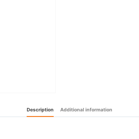
Description
Additional information