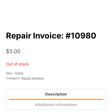
Repair Invoice: #10980
$
5.00
Out of stock
SKU:
10980
Category:
Repair Invoices
Description
Additional information