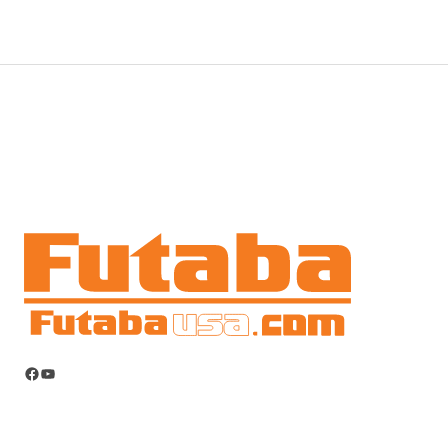
Facebook
YouTube