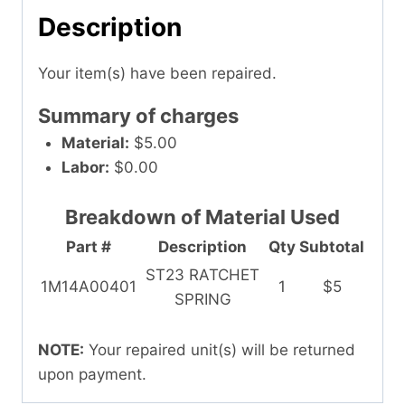
Description
Your item(s) have been repaired.
Summary of charges
Material:
$5.00
Labor:
$0.00
Breakdown of Material Used
Part #
Description
Qty
Subtotal
ST23 RATCHET
1M14A00401
1
$5
SPRING
NOTE:
Your repaired unit(s) will be returned
upon payment.