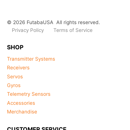
© 2026 FutabaUSA All rights reserved.
Privacy Policy
Terms of Service
SHOP
Transmitter Systems
Receivers
Servos
Gyros
Telemetry Sensors
Accessories
Merchandise
CUSTOMER SERVICE