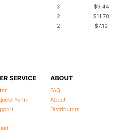
3
$9.44
2
$11.70
2
$7.19
ER SERVICE
ABOUT
ter
FAQ
quest Form
About
pport
Distributors
s
uest