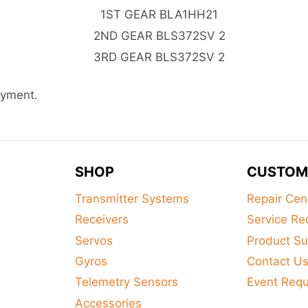
1ST GEAR BLA1HH21
2ND GEAR BLS372SV 2
3RD GEAR BLS372SV 2
ayment.
SHOP
CUSTOM
Transmitter Systems
Repair Cen
Receivers
Service Re
Servos
Product Su
Gyros
Contact U
Telemetry Sensors
Event Req
Accessories