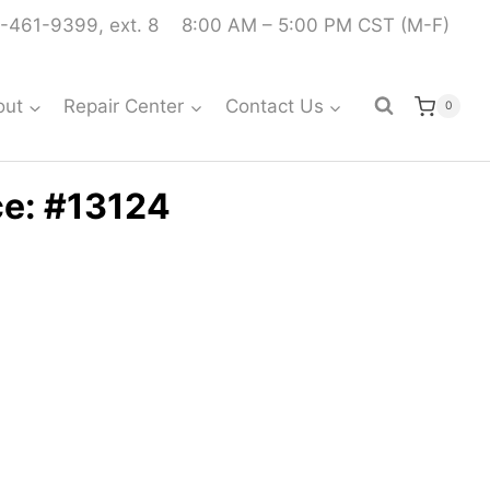
-461-9399, ext. 8
8:00 AM – 5:00 PM CST (M-F)
out
Repair Center
Contact Us
0
ce: #13124