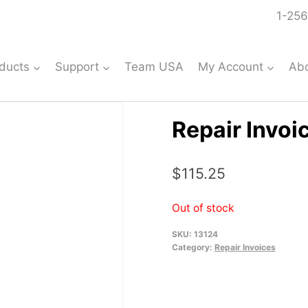
1-256
ducts
Support
Team USA
My Account
Ab
Repair Invoi
$
115.25
Out of stock
SKU:
13124
Category:
Repair Invoices