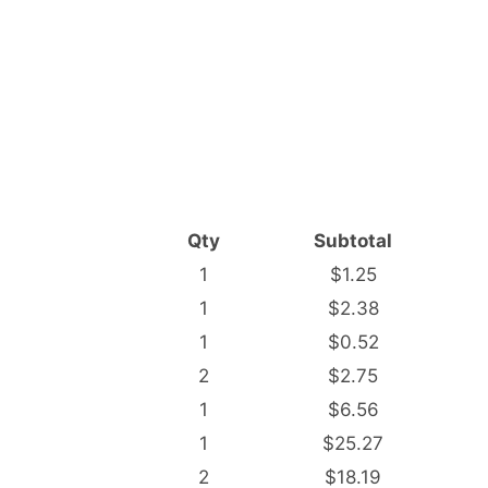
Qty
Subtotal
1
$1.25
1
$2.38
1
$0.52
2
$2.75
1
$6.56
1
$25.27
2
$18.19