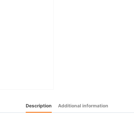
Description
Additional information