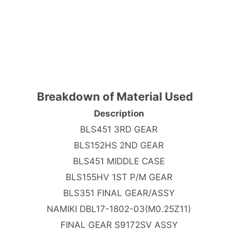
Breakdown of Material Used
Description
BLS451 3RD GEAR
BLS152HS 2ND GEAR
BLS451 MIDDLE CASE
BLS155HV 1ST P/M GEAR
BLS351 FINAL GEAR/ASSY
NAMIKI DBL17-1802-03(M0.25Z11)
FINAL GEAR S9172SV ASSY