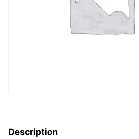
Description