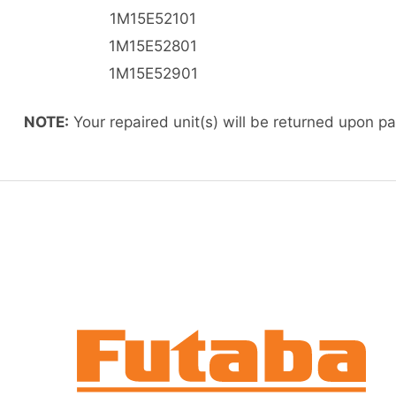
1M15E52101
1M15E52801
1M15E52901
NOTE:
Your repaired unit(s) will be returned upon p