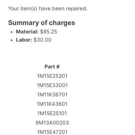
Your item(s) have been repaired.
Summary of charges
Material:
$85.25
Labor:
$30.00
Part #
1M15E25301
1M15E33001
1M11K36701
1M11K43601
1M15E25101
9M13A00203
1M15E47201