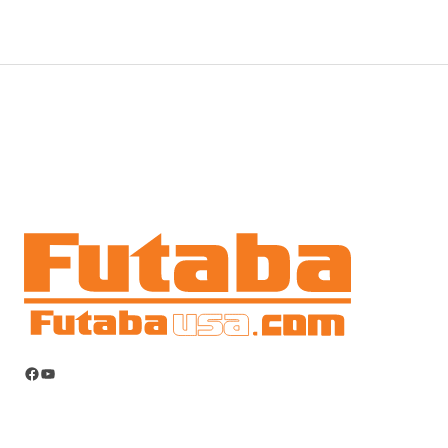
Facebook
YouTube