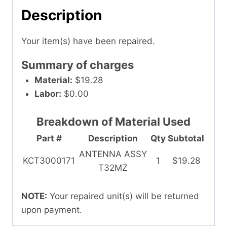
Description
Your item(s) have been repaired.
Summary of charges
Material:
$19.28
Labor:
$0.00
Breakdown of Material Used
Part #
Description
Qty
Subtotal
ANTENNA ASSY
KCT3000171
1
$19.28
T32MZ
NOTE:
Your repaired unit(s) will be returned
upon payment.