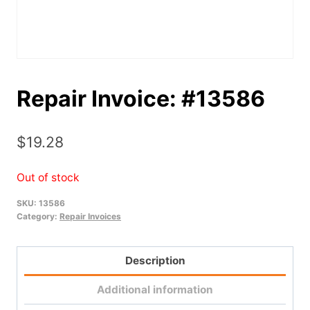
Repair Invoice: #13586
$
19.28
Out of stock
SKU:
13586
Category:
Repair Invoices
Description
Additional information