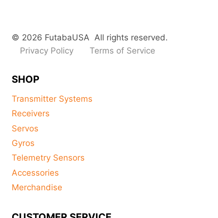
© 2026 FutabaUSA All rights reserved.
Privacy Policy
Terms of Service
SHOP
Transmitter Systems
Receivers
Servos
Gyros
Telemetry Sensors
Accessories
Merchandise
CUSTOMER SERVICE