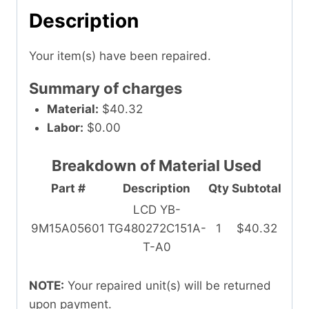
Description
Your item(s) have been repaired.
Summary of charges
Material:
$40.32
Labor:
$0.00
Breakdown of Material Used
Part #
Description
Qty
Subtotal
LCD YB-
9M15A05601
TG480272C151A-
1
$40.32
T-A0
NOTE:
Your repaired unit(s) will be returned
upon payment.