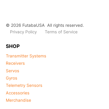
© 2026 FutabaUSA All rights reserved.
Privacy Policy
Terms of Service
SHOP
Transmitter Systems
Receivers
Servos
Gyros
Telemetry Sensors
Accessories
Merchandise