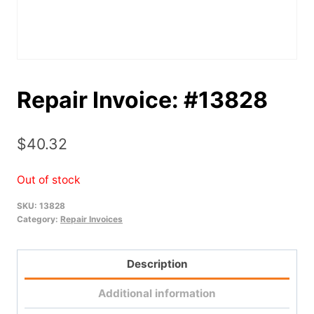
Repair Invoice: #13828
$
40.32
Out of stock
SKU:
13828
Category:
Repair Invoices
Description
Additional information