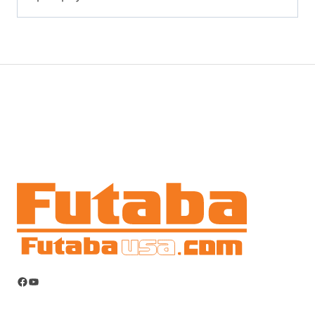
Facebook
YouTube