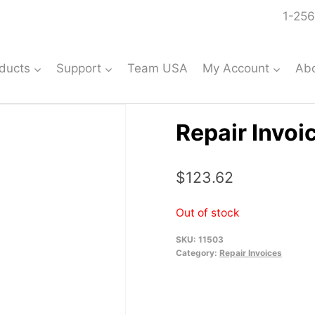
1-256
ducts
Support
Team USA
My Account
Ab
Repair Invoi
$
123.62
Out of stock
SKU:
11503
Category:
Repair Invoices