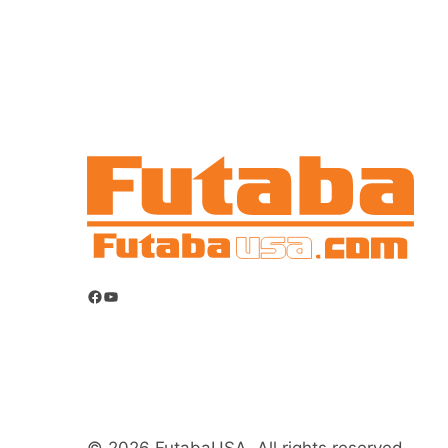
Facebook
YouTube