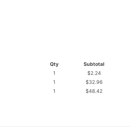
Qty
Subtotal
1
$2.24
1
$32.96
1
$48.42