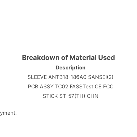
Breakdown of Material Used
Description
SLEEVE ANTB18-186A0 SANSEI(2)
PCB ASSY TC02 FASSTest CE FCC
STICK ST-57(TH) CHN
ayment.