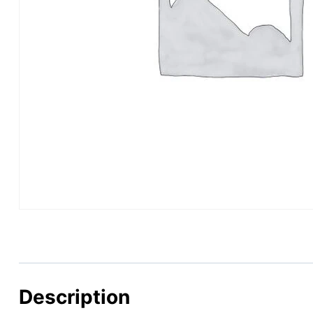
Description