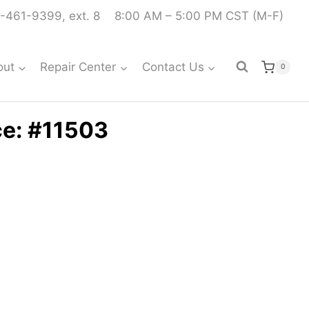
-461-9399, ext. 8
8:00 AM – 5:00 PM CST (M-F)
out
Repair Center
Contact Us
0
ce: #11503