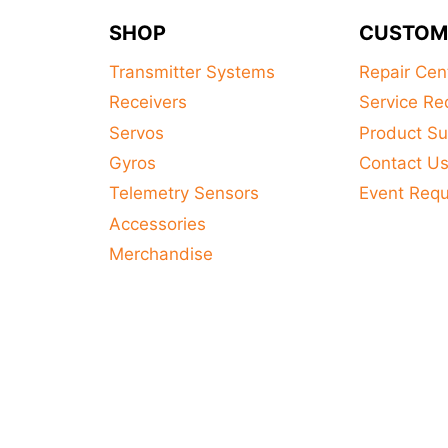
SHOP
CUSTOM
Transmitter Systems
Repair Cen
Receivers
Service Re
Servos
Product Su
Gyros
Contact U
Telemetry Sensors
Event Req
Accessories
Merchandise