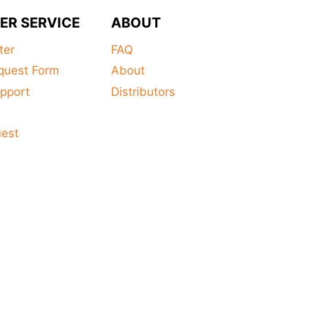
ER SERVICE
ABOUT
ter
FAQ
quest Form
About
pport
Distributors
s
uest