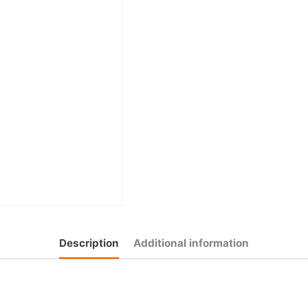
Description
Additional information