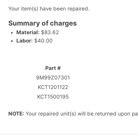
Your item(s) have been repaired.
Summary of charges
Material:
$83.62
Labor:
$40.00
Part #
9M99Z07301
KCT1201122
KCT1500195
NOTE:
Your repaired unit(s) will be returned upon p