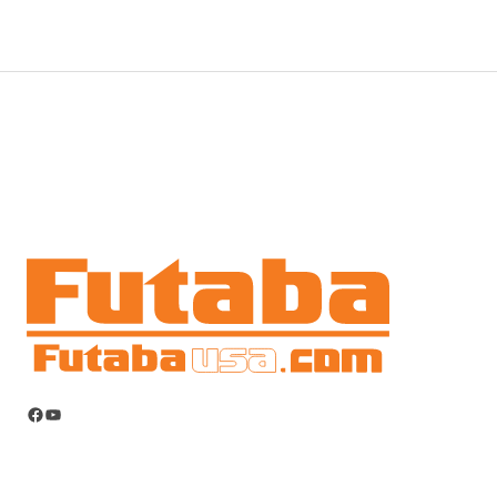
Facebook
YouTube