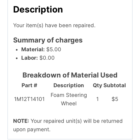
Description
Your item(s) have been repaired.
Summary of charges
Material:
$5.00
Labor:
$0.00
Breakdown of Material Used
Part #
Description
Qty
Subtotal
Foam Steering
1M12T14101
1
$5
Wheel
NOTE:
Your repaired unit(s) will be returned
upon payment.