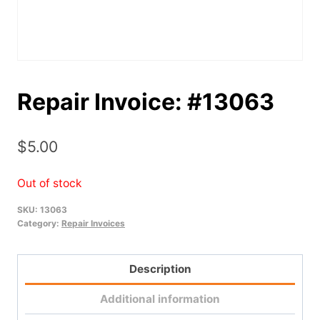
Repair Invoice: #13063
$
5.00
Out of stock
SKU:
13063
Category:
Repair Invoices
Description
Additional information