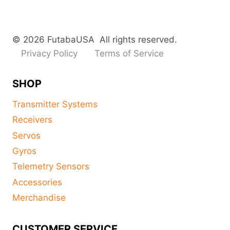
© 2026 FutabaUSA All rights reserved.
Privacy Policy
Terms of Service
SHOP
Transmitter Systems
Receivers
Servos
Gyros
Telemetry Sensors
Accessories
Merchandise
CUSTOMER SERVICE