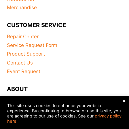
Merchandise
CUSTOMER SERVICE
Repair Center
Service Request Form
Product Support
Contact Us
Event Request
ABOUT
×
FAQ
This site uses cookies to enhance your website
About
experience. By continuing to browse or use this site, you
are agreeing to our use of cookies. See our
privacy policy
Distributors
here
.