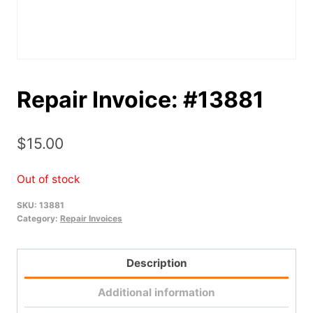
Repair Invoice: #13881
$
15.00
Out of stock
SKU:
13881
Category:
Repair Invoices
Description
Additional information