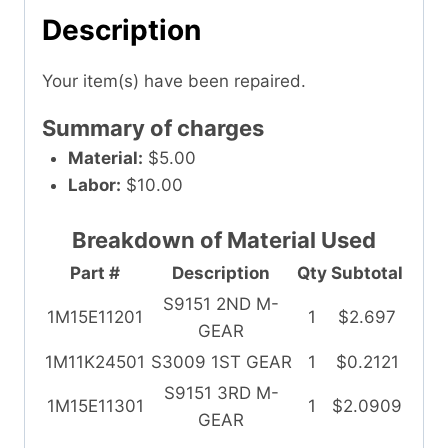
Description
Your item(s) have been repaired.
Summary of charges
Material:
$5.00
Labor:
$10.00
Breakdown of Material Used
Part #
Description
Qty
Subtotal
S9151 2ND M-
1M15E11201
1
$2.697
GEAR
1M11K24501
S3009 1ST GEAR
1
$0.2121
S9151 3RD M-
1M15E11301
1
$2.0909
GEAR