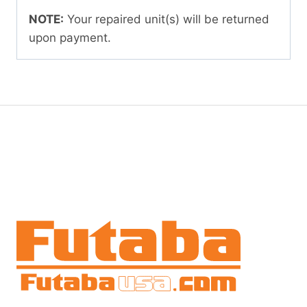
NOTE:
Your repaired unit(s) will be returned
upon payment.