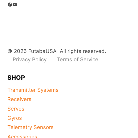
Facebook
YouTube
© 2026 FutabaUSA All rights reserved.
Privacy Policy
Terms of Service
SHOP
Transmitter Systems
Receivers
Servos
Gyros
Telemetry Sensors
Accessories