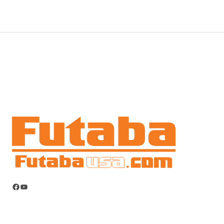
Facebook
YouTube