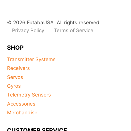
© 2026 FutabaUSA All rights reserved.
Privacy Policy
Terms of Service
SHOP
Transmitter Systems
Receivers
Servos
Gyros
Telemetry Sensors
Accessories
Merchandise
CUSTOMER SERVICE