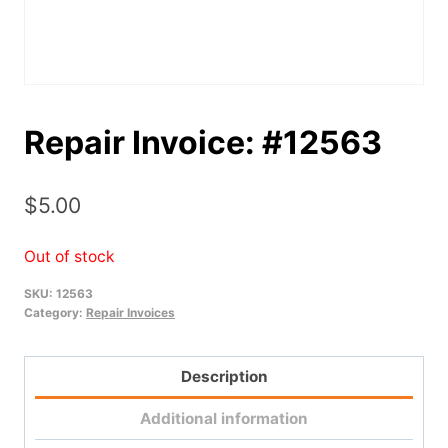
Repair Invoice: #12563
$
5.00
Out of stock
SKU:
12563
Category:
Repair Invoices
Description
Additional information