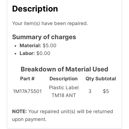
Description
Your item(s) have been repaired.
Summary of charges
Material:
$5.00
Labor:
$0.00
Breakdown of Material Used
Part #
Description
Qty
Subtotal
Plastic Label
1M17A75501
3
$5
TM18 ANT
NOTE:
Your repaired unit(s) will be returned
upon payment.