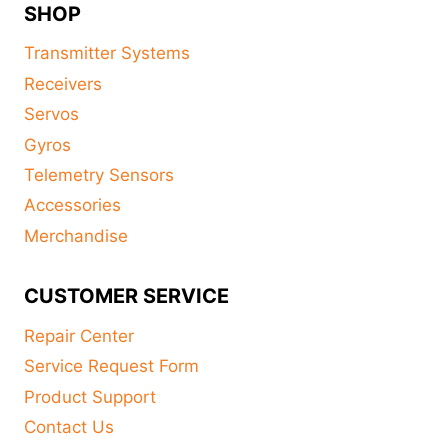
SHOP
Transmitter Systems
Receivers
Servos
Gyros
Telemetry Sensors
Accessories
Merchandise
CUSTOMER SERVICE
Repair Center
Service Request Form
Product Support
Contact Us