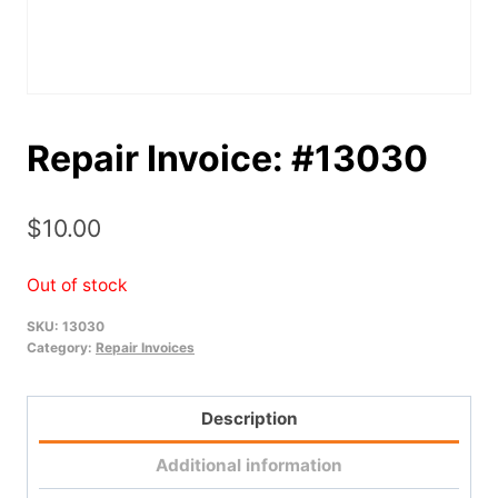
Repair Invoice: #13030
$
10.00
Out of stock
SKU:
13030
Category:
Repair Invoices
Description
Additional information