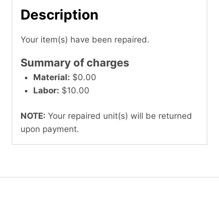
Description
Your item(s) have been repaired.
Summary of charges
Material:
$0.00
Labor:
$10.00
NOTE:
Your repaired unit(s) will be returned
upon payment.