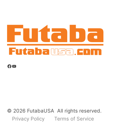
Facebook
YouTube
© 2026 FutabaUSA All rights reserved.
Privacy Policy
Terms of Service