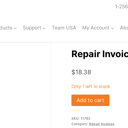
1-256
ducts
Support
Team USA
My Account
Ab
Repair Invoi
$
18.38
Only 1 left in stock
Repair
Add to cart
Invoice:
#11792
SKU:
11792
quantity
Category:
Repair Invoices