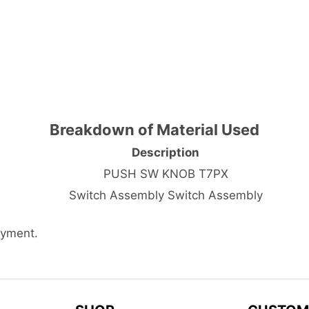
Breakdown of Material Used
Description
PUSH SW KNOB T7PX
Switch Assembly Switch Assembly
ayment.