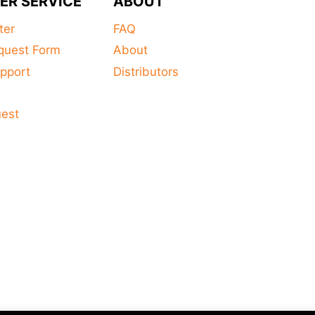
ER SERVICE
ABOUT
ter
FAQ
quest Form
About
pport
Distributors
s
uest