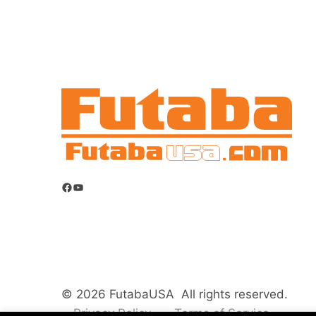
Facebook
YouTube
© 2026 FutabaUSA All rights reserved.
Privacy Policy
Terms of Service