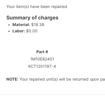
Your item(s) have been repaired.
Summary of charges
Material:
$18.38
Labor:
$0.00
Part #
1M10E82401
KCT1201197-4
NOTE:
Your repaired unit(s) will be returned upon p