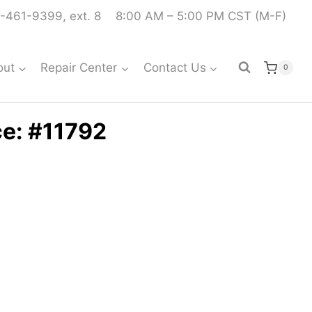
-461-9399, ext. 8
8:00 AM – 5:00 PM CST (M-F)
out
Repair Center
Contact Us
0
ce: #11792