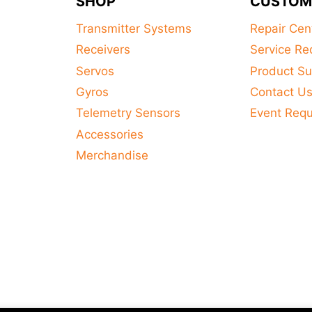
SHOP
CUSTOM
Transmitter Systems
Repair Cen
Receivers
Service Re
Servos
Product Su
Gyros
Contact U
Telemetry Sensors
Event Req
Accessories
Merchandise