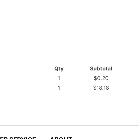
Qty
Subtotal
1
$0.20
1
$18.18