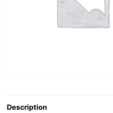
Description