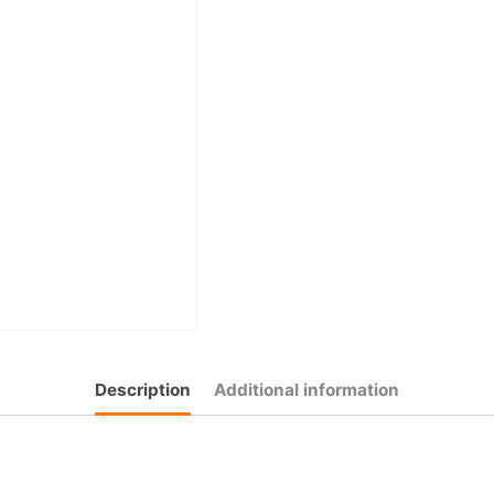
Description
Additional information