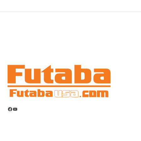
Facebook
YouTube