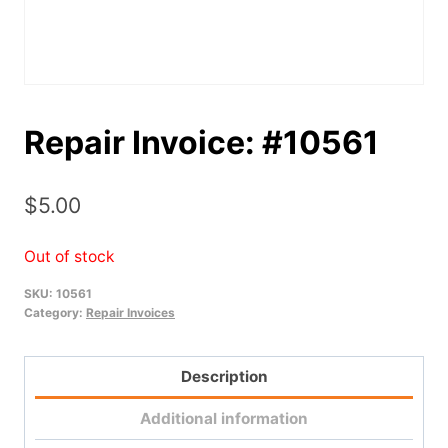
Repair Invoice: #10561
$
5.00
Out of stock
SKU:
10561
Category:
Repair Invoices
Description
Additional information