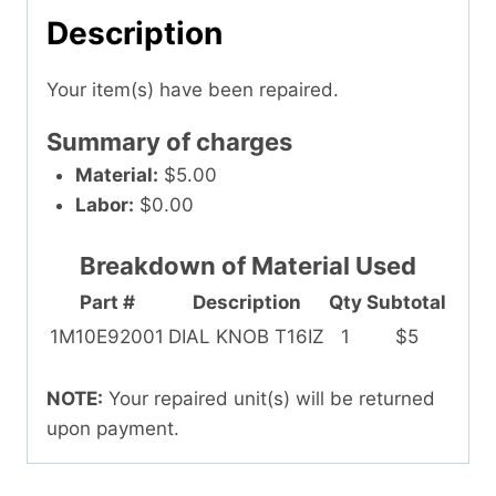
Description
Your item(s) have been repaired.
Summary of charges
Material:
$5.00
Labor:
$0.00
Breakdown of Material Used
Part #
Description
Qty
Subtotal
1M10E92001
DIAL KNOB T16IZ
1
$5
NOTE:
Your repaired unit(s) will be returned
upon payment.