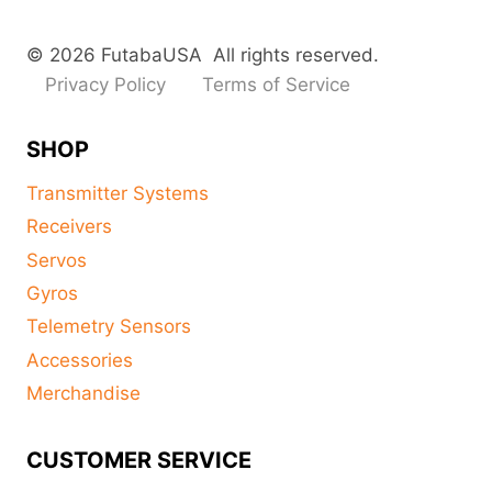
© 2026 FutabaUSA All rights reserved.
Privacy Policy
Terms of Service
SHOP
Transmitter Systems
Receivers
Servos
Gyros
Telemetry Sensors
Accessories
Merchandise
CUSTOMER SERVICE