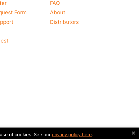
ter
FAQ
quest Form
About
pport
Distributors
s
uest
×
 use of cookies. See our
privacy policy here
.