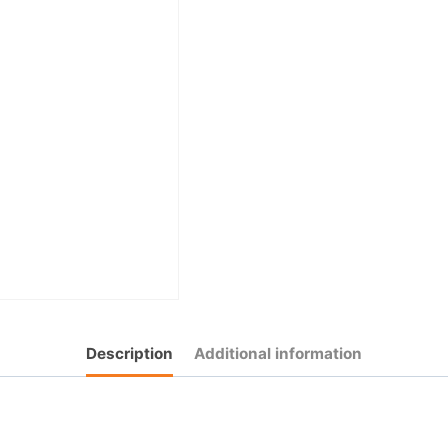
Description
Additional information