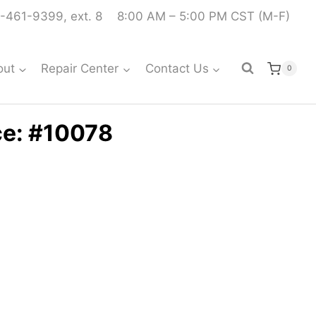
-461-9399, ext. 8
8:00 AM – 5:00 PM CST (M-F)
out
Repair Center
Contact Us
0
ce: #10078