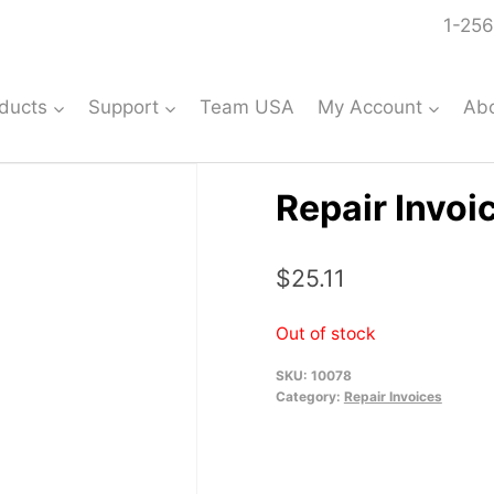
1-256
ducts
Support
Team USA
My Account
Ab
Repair Invoi
$
25.11
Out of stock
SKU:
10078
Category:
Repair Invoices