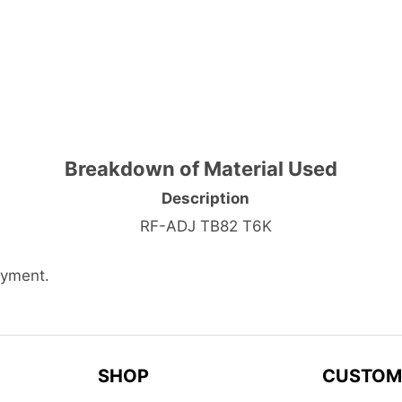
Breakdown of Material Used
Description
RF-ADJ TB82 T6K
ayment.
SHOP
CUSTOM