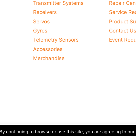
Transmitter Systems
Repair Cen
Receivers
Service Re
Servos
Product Su
Gyros
Contact U
Telemetry Sensors
Event Req
Accessories
Merchandise
y continuing to browse or use this site, you are agreeing to our