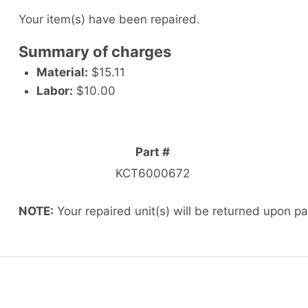
Your item(s) have been repaired.
Summary of charges
Material:
$15.11
Labor:
$10.00
Part #
KCT6000672
NOTE:
Your repaired unit(s) will be returned upon p