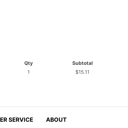
Qty
Subtotal
1
$15.11
ER SERVICE
ABOUT