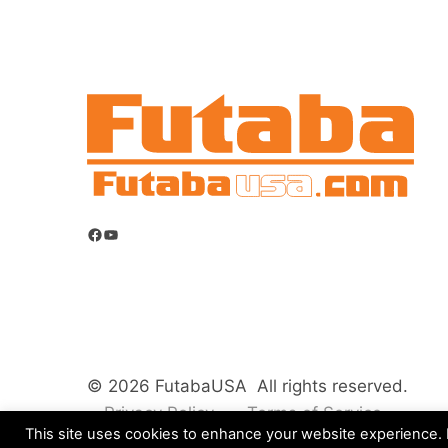
Facebook
YouTube
© 2026 FutabaUSA All rights reserved.
Privacy Policy
Terms of Service
This site uses cookies to enhance your website experience. B