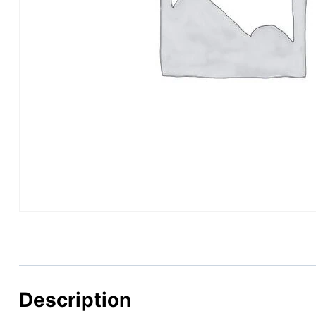
Description