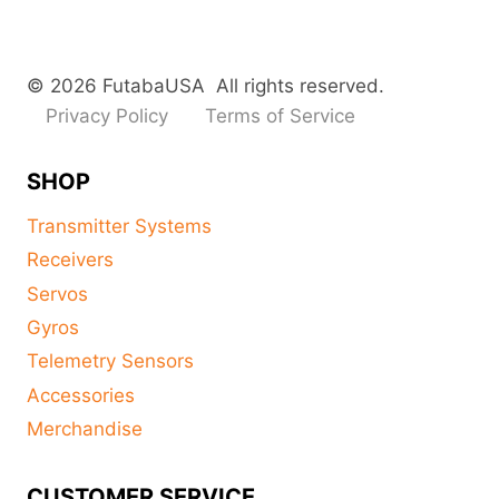
© 2026 FutabaUSA All rights reserved.
Privacy Policy
Terms of Service
SHOP
Transmitter Systems
Receivers
Servos
Gyros
Telemetry Sensors
Accessories
Merchandise
CUSTOMER SERVICE