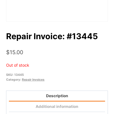
Repair Invoice: #13445
$
15.00
Out of stock
SKU:
13445
Category:
Repair Invoices
Description
Additional information