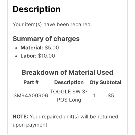
Description
Your item(s) have been repaired.
Summary of charges
Material:
$5.00
Labor:
$10.00
Breakdown of Material Used
Part #
Description
Qty
Subtotal
TOGGLE SW 3-
3M94A00906
1
$5
POS Long
NOTE:
Your repaired unit(s) will be returned
upon payment.