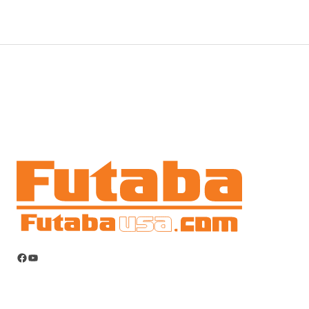
Facebook
YouTube