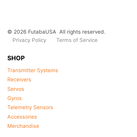
© 2026 FutabaUSA All rights reserved.
Privacy Policy
Terms of Service
SHOP
Transmitter Systems
Receivers
Servos
Gyros
Telemetry Sensors
Accessories
Merchandise