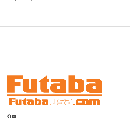
Facebook
YouTube