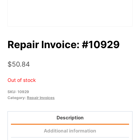
Repair Invoice: #10929
$
50.84
Out of stock
SKU:
10929
Category:
Repair Invoices
Description
Additional information