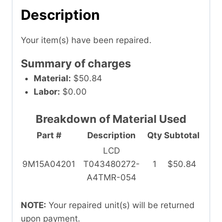
Description
Your item(s) have been repaired.
Summary of charges
Material:
$50.84
Labor:
$0.00
Breakdown of Material Used
Part #
Description
Qty
Subtotal
LCD
9M15A04201
T043480272-
1
$50.84
A4TMR-054
NOTE:
Your repaired unit(s) will be returned
upon payment.