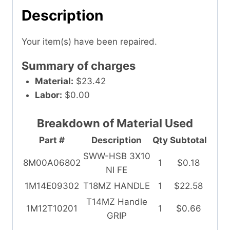
Description
Your item(s) have been repaired.
Summary of charges
Material:
$23.42
Labor:
$0.00
Breakdown of Material Used
Part #
Description
Qty
Subtotal
SWW-HSB 3X10
8M00A06802
1
$0.18
NI FE
1M14E09302
T18MZ HANDLE
1
$22.58
T14MZ Handle
1M12T10201
1
$0.66
GRIP