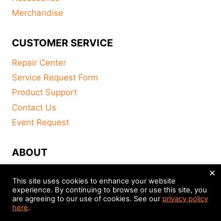
Merchandise
CUSTOMER SERVICE
Repair Center
Service Request Form
Product Support
Contact Us
Event Request
ABOUT
×
FAQ
This site uses cookies to enhance your website
About
experience. By continuing to browse or use this site, you
are agreeing to our use of cookies. See our
privacy policy
Distributors
here
.