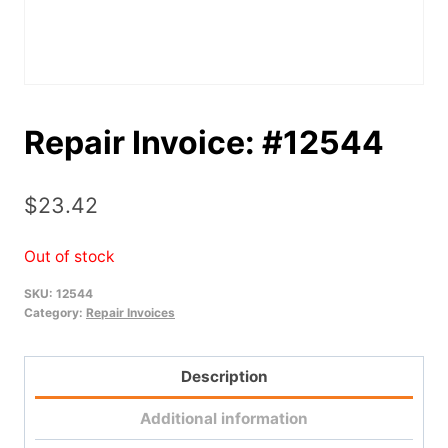
Repair Invoice: #12544
$
23.42
Out of stock
SKU:
12544
Category:
Repair Invoices
Description
Additional information