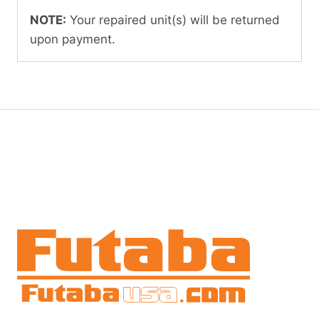
NOTE:
Your repaired unit(s) will be returned
upon payment.