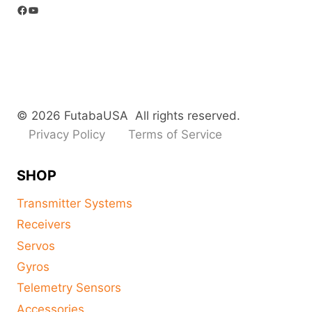
Facebook
YouTube
© 2026 FutabaUSA All rights reserved.
Privacy Policy
Terms of Service
SHOP
Transmitter Systems
Receivers
Servos
Gyros
Telemetry Sensors
Accessories