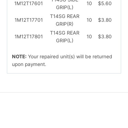
1M12T17601
10
$5.60
GRIP(L)
T14SG REAR
1M12T17701
10
$3.80
GRIP(R)
T14SG REAR
1M12T17801
10
$3.80
GRIP(L)
NOTE:
Your repaired unit(s) will be returned
upon payment.