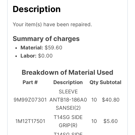
Description
Your item(s) have been repaired.
Summary of charges
Material:
$59.60
Labor:
$0.00
Breakdown of Material Used
Part #
Description
Qty
Subtotal
SLEEVE
9M99Z07301
ANTB18-186A0
10
$40.80
SANSEI(2)
T14SG SIDE
1M12T17501
10
$5.60
GRIP(R)
T14SG SIDE