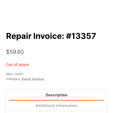
Repair Invoice: #13357
$
59.60
Out of stock
SKU:
13357
Category:
Repair Invoices
Description
Additional information