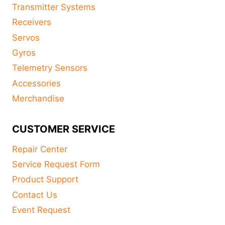
Transmitter Systems
Receivers
Servos
Gyros
Telemetry Sensors
Accessories
Merchandise
CUSTOMER SERVICE
Repair Center
Service Request Form
Product Support
Contact Us
Event Request