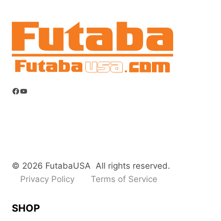
Facebook
YouTube
© 2026 FutabaUSA All rights reserved.
Privacy Policy
Terms of Service
SHOP