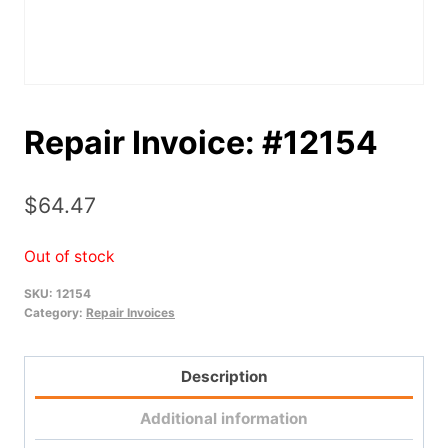
Repair Invoice: #12154
$
64.47
Out of stock
SKU:
12154
Category:
Repair Invoices
Description
Additional information