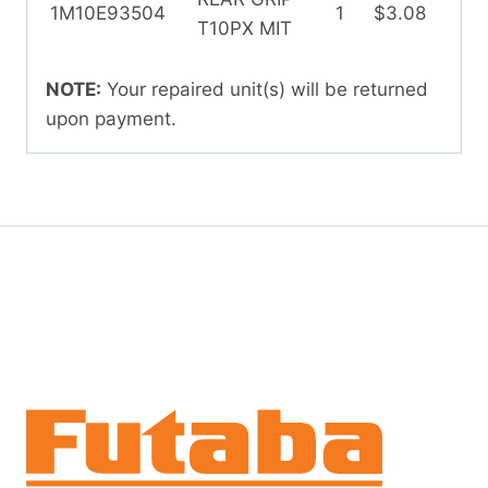
1M10E93504
1
$3.08
T10PX MIT
NOTE:
Your repaired unit(s) will be returned
upon payment.