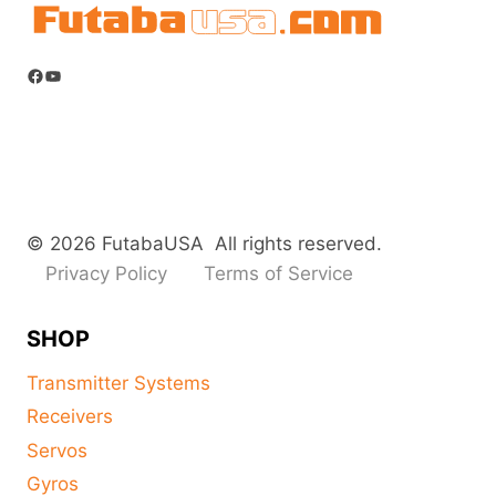
Facebook
YouTube
© 2026 FutabaUSA All rights reserved.
Privacy Policy
Terms of Service
SHOP
Transmitter Systems
Receivers
Servos
Gyros