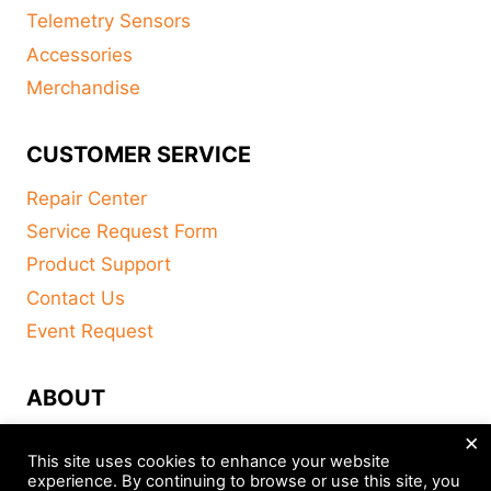
Telemetry Sensors
Accessories
Merchandise
CUSTOMER SERVICE
Repair Center
Service Request Form
Product Support
Contact Us
Event Request
ABOUT
×
FAQ
This site uses cookies to enhance your website
About
experience. By continuing to browse or use this site, you