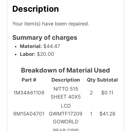
Description
Your item(s) have been repaired.
Summary of charges
Material:
$44.47
Labor:
$20.00
Breakdown of Material Used
Part #
Description
Qty
Subtotal
NITTO 515
1M34A61109
2
$0.11
SHEET 40X5
LCD
9M15A04701
GWMTF17209
1
$41.28
GOWORLD
REAR GRIP