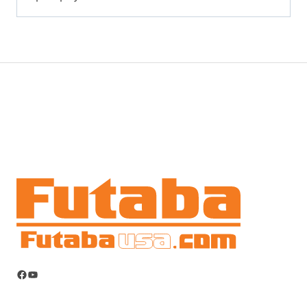
Facebook
YouTube