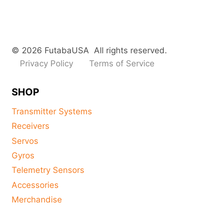
© 2026 FutabaUSA All rights reserved.
Privacy Policy
Terms of Service
SHOP
Transmitter Systems
Receivers
Servos
Gyros
Telemetry Sensors
Accessories
Merchandise