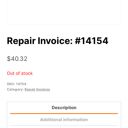
Repair Invoice: #14154
$
40.32
Out of stock
SKU:
14154
Category:
Repair Invoices
Description
Additional information