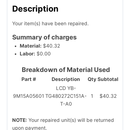
Description
Your item(s) have been repaired.
Summary of charges
Material:
$40.32
Labor:
$0.00
Breakdown of Material Used
Part #
Description
Qty
Subtotal
LCD YB-
9M15A05601
TG480272C151A-
1
$40.32
T-A0
NOTE:
Your repaired unit(s) will be returned
upon payment.