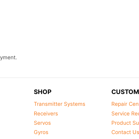
ayment.
SHOP
CUSTOM
Transmitter Systems
Repair Cen
Receivers
Service Re
Servos
Product Su
Gyros
Contact U