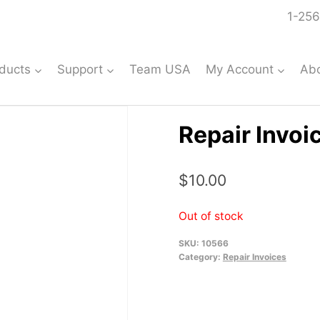
1-256
ducts
Support
Team USA
My Account
Ab
Repair Invoi
$
10.00
Out of stock
SKU:
10566
Category:
Repair Invoices