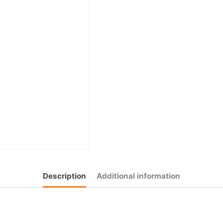
Description
Additional information