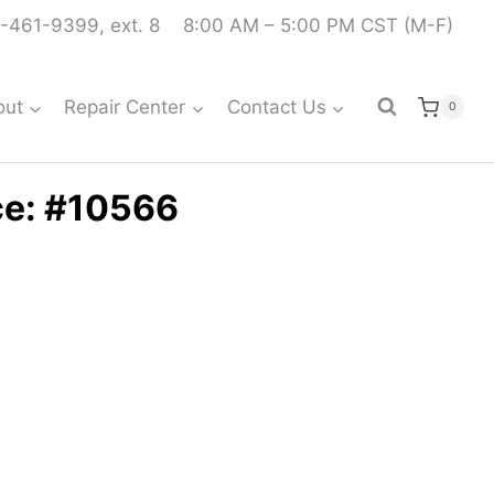
-461-9399, ext. 8
8:00 AM – 5:00 PM CST (M-F)
out
Repair Center
Contact Us
0
ce: #10566