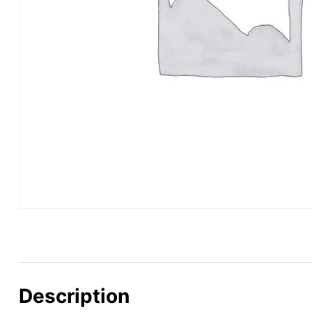
Description