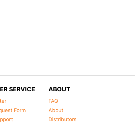
ER SERVICE
ABOUT
ter
FAQ
quest Form
About
pport
Distributors
s