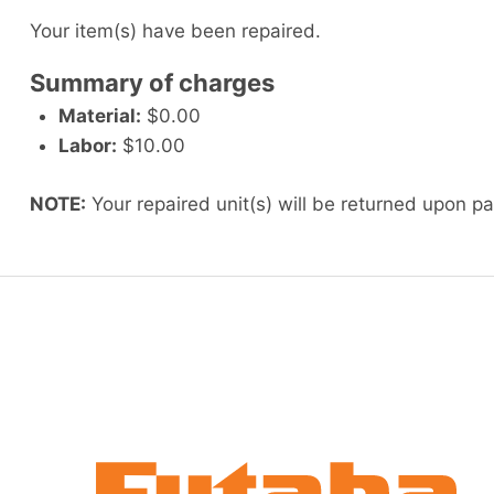
Your item(s) have been repaired.
Summary of charges
Material:
$0.00
Labor:
$10.00
NOTE:
Your repaired unit(s) will be returned upon p