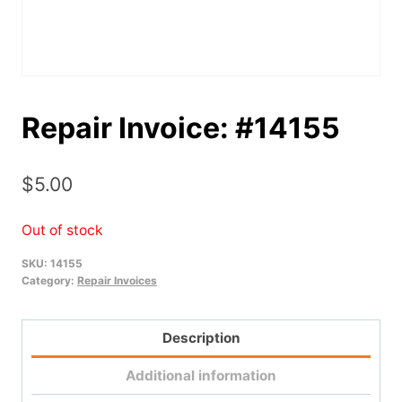
Repair Invoice: #14155
$
5.00
Out of stock
SKU:
14155
Category:
Repair Invoices
Description
Additional information