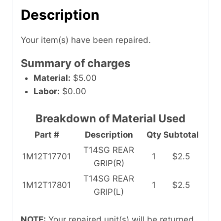
Description
Your item(s) have been repaired.
Summary of charges
Material:
$5.00
Labor:
$0.00
Breakdown of Material Used
Part #
Description
Qty
Subtotal
T14SG REAR
1M12T17701
1
$2.5
GRIP(R)
T14SG REAR
1M12T17801
1
$2.5
GRIP(L)
NOTE:
Your repaired unit(s) will be returned