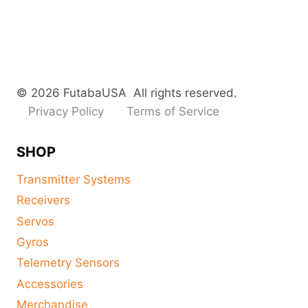
© 2026 FutabaUSA All rights reserved.
Privacy Policy
Terms of Service
SHOP
Transmitter Systems
Receivers
Servos
Gyros
Telemetry Sensors
Accessories
Merchandise