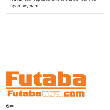
upon payment.
Facebook
YouTube