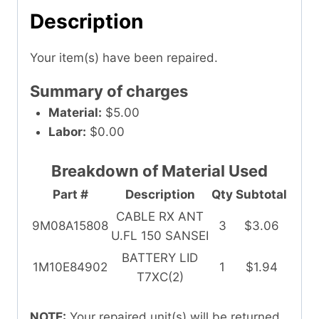
Description
Your item(s) have been repaired.
Summary of charges
Material:
$5.00
Labor:
$0.00
Breakdown of Material Used
Part #
Description
Qty
Subtotal
CABLE RX ANT
9M08A15808
3
$3.06
U.FL 150 SANSEI
BATTERY LID
1M10E84902
1
$1.94
T7XC(2)
NOTE:
Your repaired unit(s) will be returned