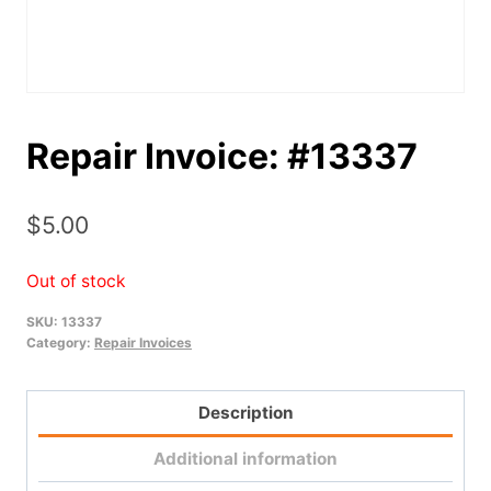
Repair Invoice: #13337
$
5.00
Out of stock
SKU:
13337
Category:
Repair Invoices
Description
Additional information