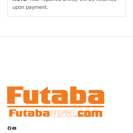
upon payment.
Facebook
YouTube