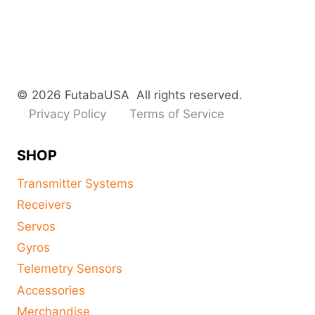
© 2026 FutabaUSA All rights reserved.
Privacy Policy
Terms of Service
SHOP
Transmitter Systems
Receivers
Servos
Gyros
Telemetry Sensors
Accessories
Merchandise