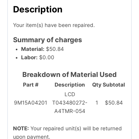
Description
Your item(s) have been repaired.
Summary of charges
Material:
$50.84
Labor:
$0.00
Breakdown of Material Used
Part #
Description
Qty
Subtotal
LCD
9M15A04201
T043480272-
1
$50.84
A4TMR-054
NOTE:
Your repaired unit(s) will be returned
upon payment.