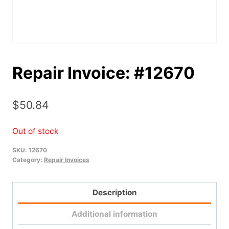
Repair Invoice: #12670
$
50.84
Out of stock
SKU:
12670
Category:
Repair Invoices
Description
Additional information