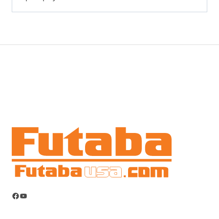
Facebook
YouTube