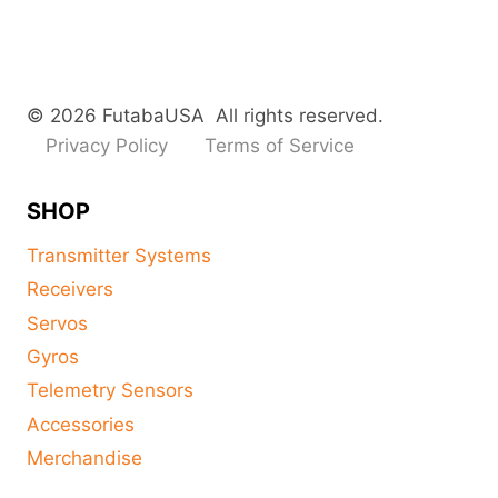
© 2026 FutabaUSA All rights reserved.
Privacy Policy
Terms of Service
SHOP
Transmitter Systems
Receivers
Servos
Gyros
Telemetry Sensors
Accessories
Merchandise