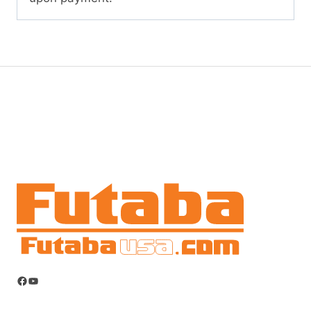
Facebook
YouTube