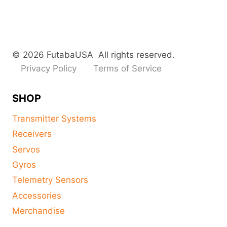
© 2026 FutabaUSA All rights reserved.
Privacy Policy
Terms of Service
SHOP
Transmitter Systems
Receivers
Servos
Gyros
Telemetry Sensors
Accessories
Merchandise