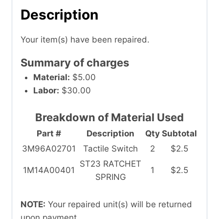
Description
Your item(s) have been repaired.
Summary of charges
Material:
$5.00
Labor:
$30.00
Breakdown of Material Used
Part #
Description
Qty
Subtotal
3M96A02701
Tactile Switch
2
$2.5
ST23 RATCHET
1M14A00401
1
$2.5
SPRING
NOTE:
Your repaired unit(s) will be returned
upon payment.