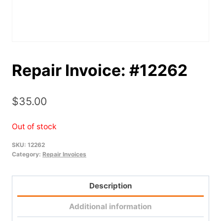
Repair Invoice: #12262
$
35.00
Out of stock
SKU:
12262
Category:
Repair Invoices
Description
Additional information