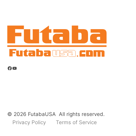
Facebook
YouTube
© 2026 FutabaUSA All rights reserved.
Privacy Policy
Terms of Service