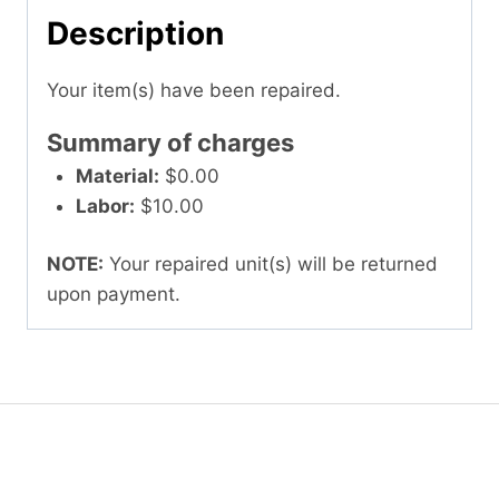
Description
Your item(s) have been repaired.
Summary of charges
Material:
$0.00
Labor:
$10.00
NOTE:
Your repaired unit(s) will be returned
upon payment.