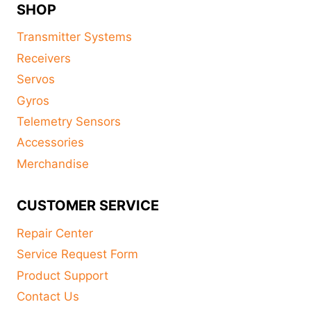
SHOP
Transmitter Systems
Receivers
Servos
Gyros
Telemetry Sensors
Accessories
Merchandise
CUSTOMER SERVICE
Repair Center
Service Request Form
Product Support
Contact Us