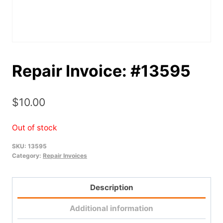
Repair Invoice: #13595
$
10.00
Out of stock
SKU:
13595
Category:
Repair Invoices
Description
Additional information