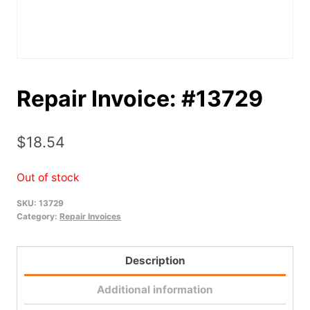
Repair Invoice: #13729
$
18.54
Out of stock
SKU:
13729
Category:
Repair Invoices
Description
Additional information