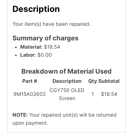
Description
Your item(s) have been repaired.
Summary of charges
Material:
$18.54
Labor:
$0.00
Breakdown of Material Used
Part #
Description
Qty
Subtotal
CGY750 OLED
9M15A02602
1
$18.54
Screen
NOTE:
Your repaired unit(s) will be returned
upon payment.