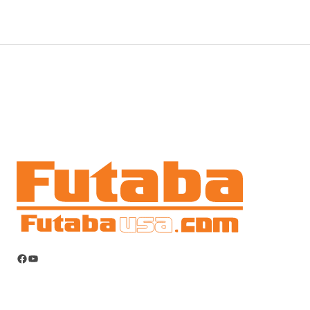
Facebook
YouTube