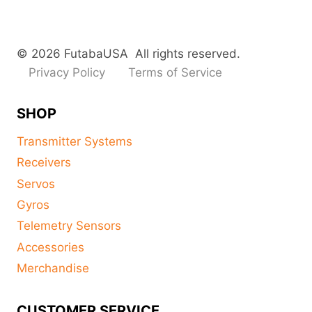
© 2026 FutabaUSA All rights reserved.
Privacy Policy
Terms of Service
SHOP
Transmitter Systems
Receivers
Servos
Gyros
Telemetry Sensors
Accessories
Merchandise
CUSTOMER SERVICE