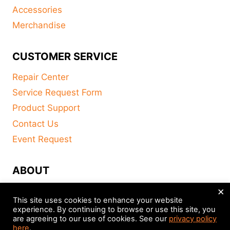
Accessories
Merchandise
CUSTOMER SERVICE
Repair Center
Service Request Form
Product Support
Contact Us
Event Request
ABOUT
×
FAQ
This site uses cookies to enhance your website
About
experience. By continuing to browse or use this site, you
are agreeing to our use of cookies. See our
privacy policy
Distributors
here
.