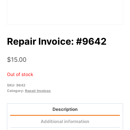
Repair Invoice: #9642
$
15.00
Out of stock
SKU:
9642
Category:
Repair Invoices
Description
Additional information