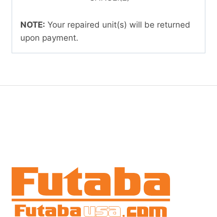
NOTE:
Your repaired unit(s) will be returned
upon payment.