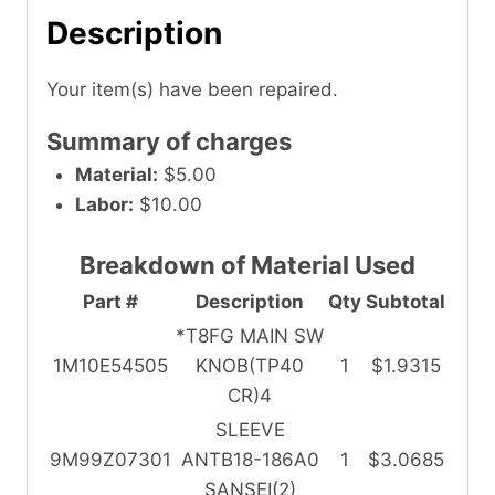
Description
Your item(s) have been repaired.
Summary of charges
Material:
$5.00
Labor:
$10.00
Breakdown of Material Used
Part #
Description
Qty
Subtotal
*T8FG MAIN SW
1M10E54505
KNOB(TP40
1
$1.9315
CR)4
SLEEVE
9M99Z07301
ANTB18-186A0
1
$3.0685
SANSEI(2)