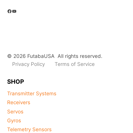
Facebook
YouTube
© 2026 FutabaUSA All rights reserved.
Privacy Policy
Terms of Service
SHOP
Transmitter Systems
Receivers
Servos
Gyros
Telemetry Sensors