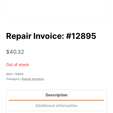
Repair Invoice: #12895
$
40.32
Out of stock
SKU:
12895
Category:
Repair Invoices
Description
Additional information