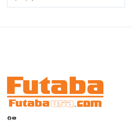
Facebook
YouTube