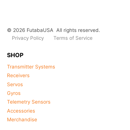
© 2026 FutabaUSA All rights reserved.
Privacy Policy
Terms of Service
SHOP
Transmitter Systems
Receivers
Servos
Gyros
Telemetry Sensors
Accessories
Merchandise