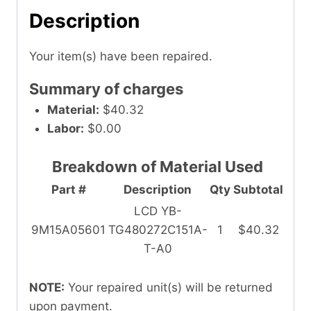
Description
Your item(s) have been repaired.
Summary of charges
Material:
$40.32
Labor:
$0.00
Breakdown of Material Used
Part #
Description
Qty
Subtotal
LCD YB-
9M15A05601
TG480272C151A-
1
$40.32
T-A0
NOTE:
Your repaired unit(s) will be returned
upon payment.