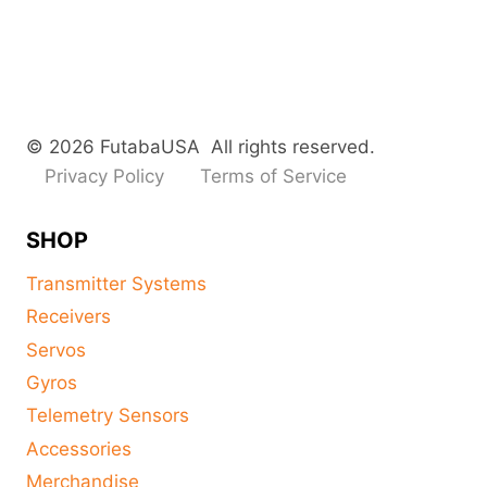
© 2026 FutabaUSA All rights reserved.
Privacy Policy
Terms of Service
SHOP
Transmitter Systems
Receivers
Servos
Gyros
Telemetry Sensors
Accessories
Merchandise