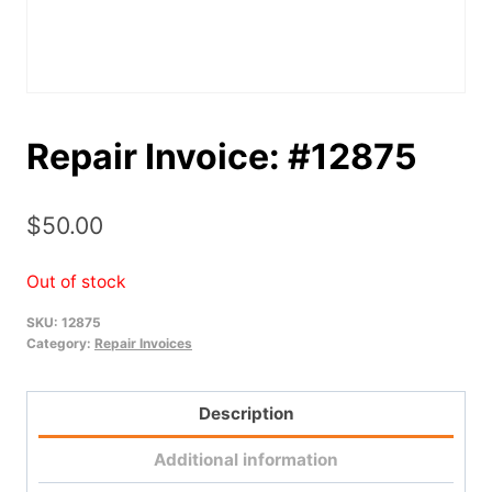
Repair Invoice: #12875
$
50.00
Out of stock
SKU:
12875
Category:
Repair Invoices
Description
Additional information