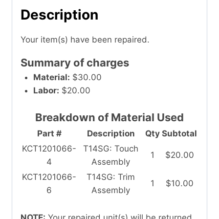
Description
Your item(s) have been repaired.
Summary of charges
Material:
$30.00
Labor:
$20.00
Breakdown of Material Used
Part #
Description
Qty
Subtotal
KCT1201066-
T14SG: Touch
1
$20.00
4
Assembly
KCT1201066-
T14SG: Trim
1
$10.00
6
Assembly
NOTE:
Your repaired unit(s) will be returned