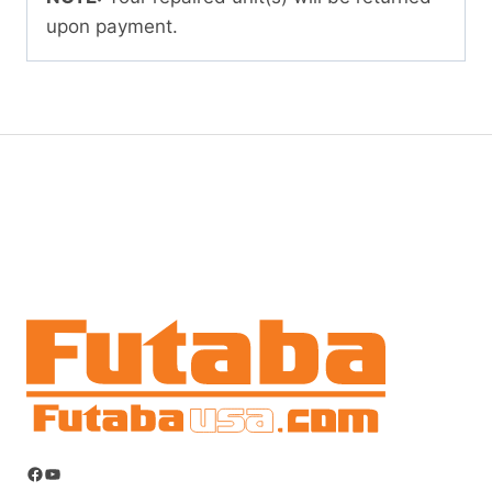
upon payment.
Facebook
YouTube