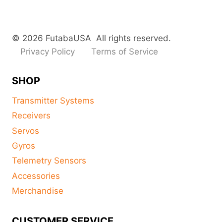
© 2026 FutabaUSA All rights reserved.
Privacy Policy
Terms of Service
SHOP
Transmitter Systems
Receivers
Servos
Gyros
Telemetry Sensors
Accessories
Merchandise
CUSTOMER SERVICE