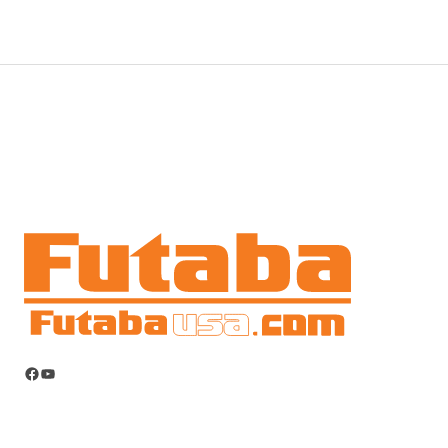
Facebook
YouTube