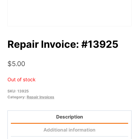
Repair Invoice: #13925
$
5.00
Out of stock
SKU:
13925
Category:
Repair Invoices
Description
Additional information