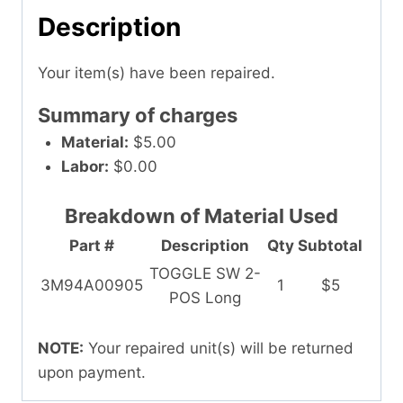
Description
Your item(s) have been repaired.
Summary of charges
Material:
$5.00
Labor:
$0.00
Breakdown of Material Used
Part #
Description
Qty
Subtotal
TOGGLE SW 2-
3M94A00905
1
$5
POS Long
NOTE:
Your repaired unit(s) will be returned
upon payment.