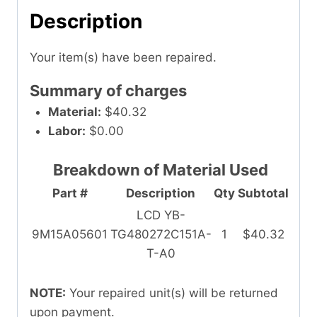
Description
Your item(s) have been repaired.
Summary of charges
Material:
$40.32
Labor:
$0.00
Breakdown of Material Used
Part #
Description
Qty
Subtotal
LCD YB-
9M15A05601
TG480272C151A-
1
$40.32
T-A0
NOTE:
Your repaired unit(s) will be returned
upon payment.