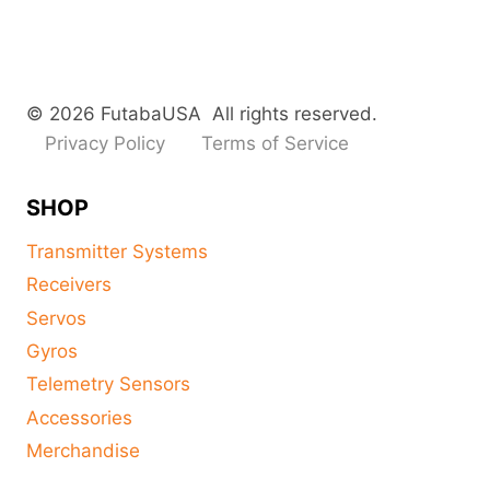
© 2026 FutabaUSA All rights reserved.
Privacy Policy
Terms of Service
SHOP
Transmitter Systems
Receivers
Servos
Gyros
Telemetry Sensors
Accessories
Merchandise