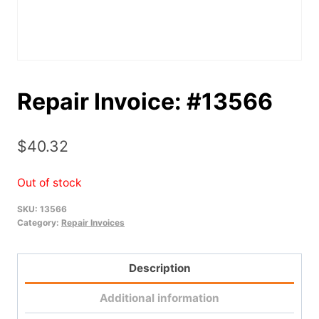
Repair Invoice: #13566
$
40.32
Out of stock
SKU:
13566
Category:
Repair Invoices
Description
Additional information