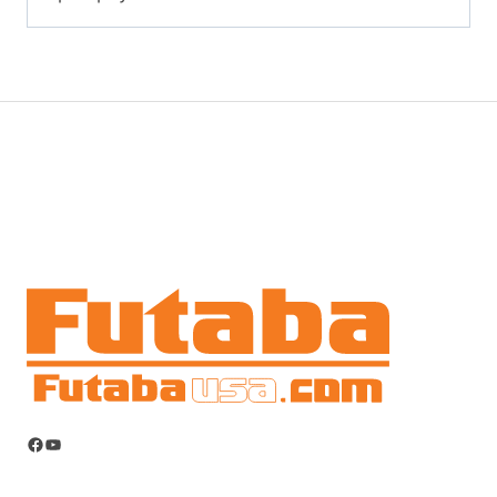
Facebook
YouTube