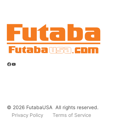
Facebook
YouTube
© 2026 FutabaUSA All rights reserved.
Privacy Policy
Terms of Service