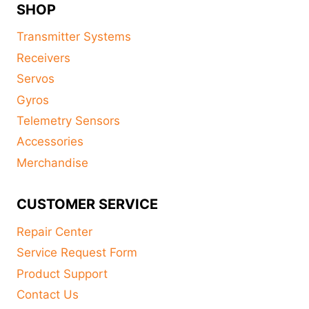
SHOP
Transmitter Systems
Receivers
Servos
Gyros
Telemetry Sensors
Accessories
Merchandise
CUSTOMER SERVICE
Repair Center
Service Request Form
Product Support
Contact Us