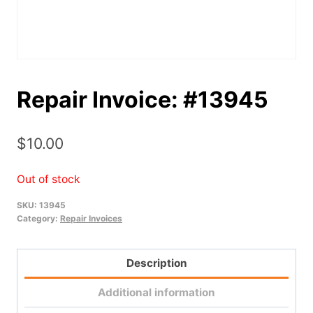
Repair Invoice: #13945
$
10.00
Out of stock
SKU:
13945
Category:
Repair Invoices
Description
Additional information