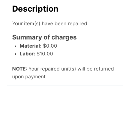
Description
Your item(s) have been repaired.
Summary of charges
Material:
$0.00
Labor:
$10.00
NOTE:
Your repaired unit(s) will be returned
upon payment.