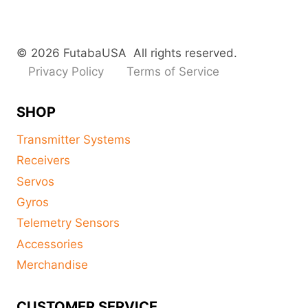
© 2026 FutabaUSA All rights reserved.
Privacy Policy
Terms of Service
SHOP
Transmitter Systems
Receivers
Servos
Gyros
Telemetry Sensors
Accessories
Merchandise
CUSTOMER SERVICE