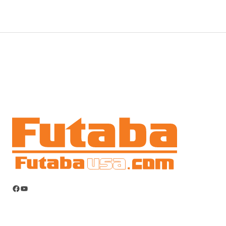
Facebook
YouTube