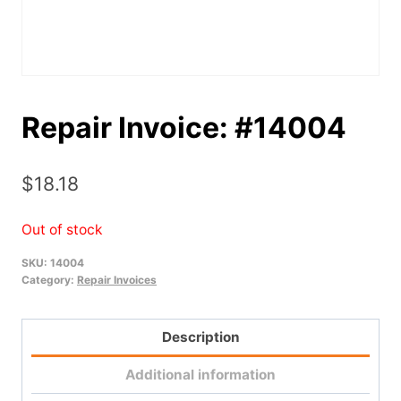
Repair Invoice: #14004
$
18.18
Out of stock
SKU:
14004
Category:
Repair Invoices
Description
Additional information