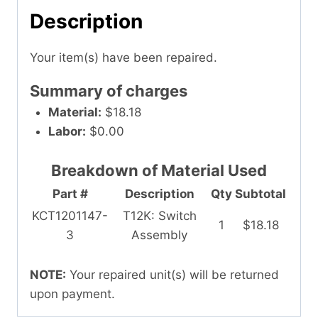
Description
Your item(s) have been repaired.
Summary of charges
Material:
$18.18
Labor:
$0.00
Breakdown of Material Used
Part #
Description
Qty
Subtotal
KCT1201147-
T12K: Switch
1
$18.18
3
Assembly
NOTE:
Your repaired unit(s) will be returned
upon payment.