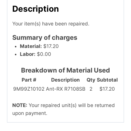
Description
Your item(s) have been repaired.
Summary of charges
Material:
$17.20
Labor:
$0.00
Breakdown of Material Used
Part #
Description
Qty
Subtotal
9M99Z10102
Ant-RX R7108SB
2
$17.20
NOTE:
Your repaired unit(s) will be returned
upon payment.