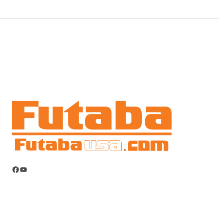
Facebook
YouTube