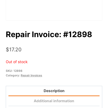
Repair Invoice: #12898
$
17.20
Out of stock
SKU:
12898
Category:
Repair Invoices
Description
Additional information