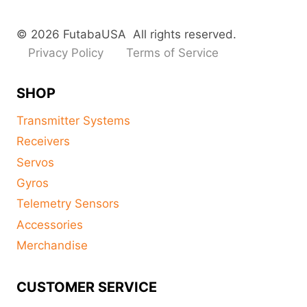
© 2026 FutabaUSA All rights reserved.
Privacy Policy
Terms of Service
SHOP
Transmitter Systems
Receivers
Servos
Gyros
Telemetry Sensors
Accessories
Merchandise
CUSTOMER SERVICE