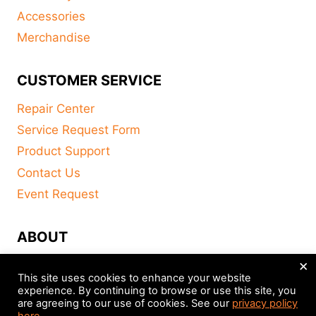
Accessories
Merchandise
CUSTOMER SERVICE
Repair Center
Service Request Form
Product Support
Contact Us
Event Request
ABOUT
×
FAQ
This site uses cookies to enhance your website
About
experience. By continuing to browse or use this site, you
are agreeing to our use of cookies. See our
privacy policy
Distributors