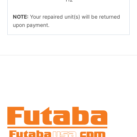
NOTE:
Your repaired unit(s) will be returned
upon payment.