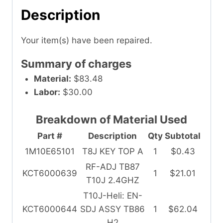
Description
Your item(s) have been repaired.
Summary of charges
Material:
$83.48
Labor:
$30.00
Breakdown of Material Used
Part #
Description
Qty
Subtotal
1M10E65101
T8J KEY TOP A
1
$0.43
RF-ADJ TB87
KCT6000639
1
$21.01
T10J 2.4GHZ
T10J-Heli: EN-
KCT6000644
SDJ ASSY TB86
1
$62.04
H2