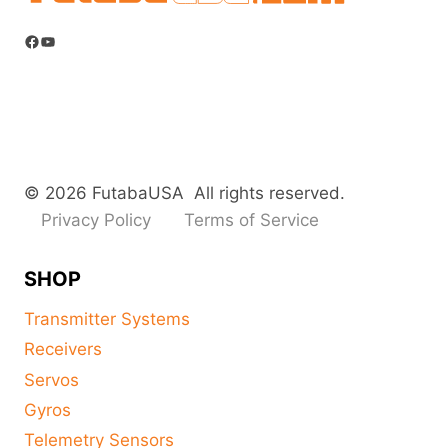
Facebook
YouTube
© 2026 FutabaUSA All rights reserved.
Privacy Policy
Terms of Service
SHOP
Transmitter Systems
Receivers
Servos
Gyros
Telemetry Sensors