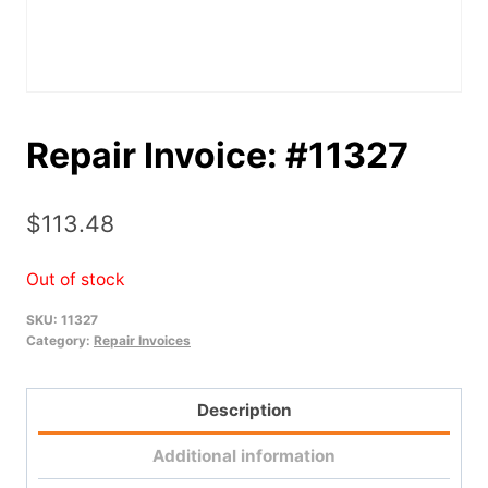
Repair Invoice: #11327
$
113.48
Out of stock
SKU:
11327
Category:
Repair Invoices
Description
Additional information