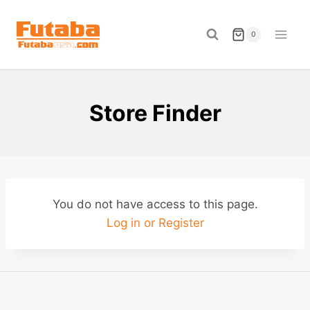
Skip
to
0
content
Store Finder
You do not have access to this page.
Log in or Register