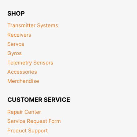
SHOP
Transmitter Systems
Receivers
Servos
Gyros
Telemetry Sensors
Accessories
Merchandise
CUSTOMER SERVICE
Repair Center
Service Request Form
Product Support