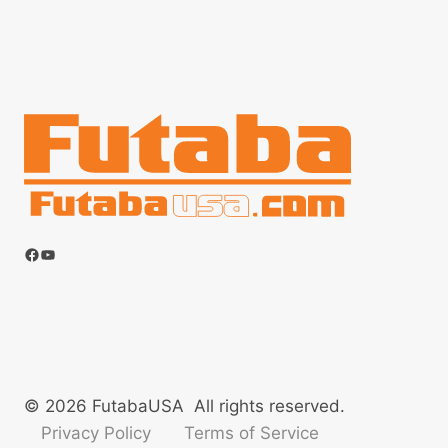
Facebook
YouTube
© 2026 FutabaUSA All rights reserved.
Privacy Policy
Terms of Service