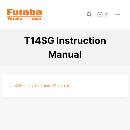
Skip
to
0
content
T14SG Instruction
Manual
T14SG Instruction Manual