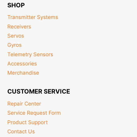
SHOP
Transmitter Systems
Receivers
Servos
Gyros
Telemetry Sensors
Accessories
Merchandise
CUSTOMER SERVICE
Repair Center
Service Request Form
Product Support
Contact Us