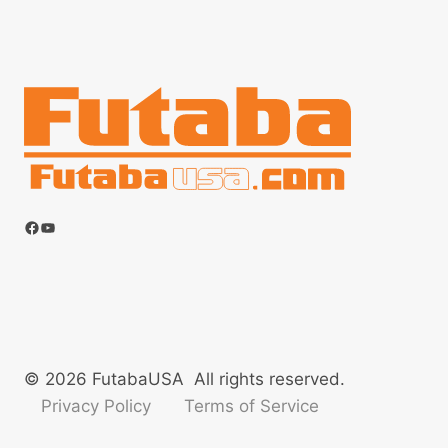
Facebook
YouTube
© 2026 FutabaUSA All rights reserved.
Privacy Policy
Terms of Service