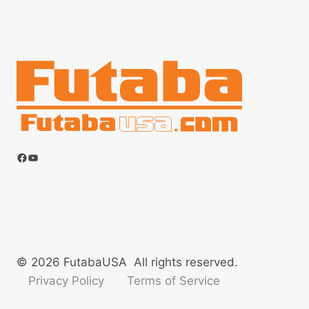
Facebook
YouTube
© 2026 FutabaUSA All rights reserved.
Privacy Policy
Terms of Service