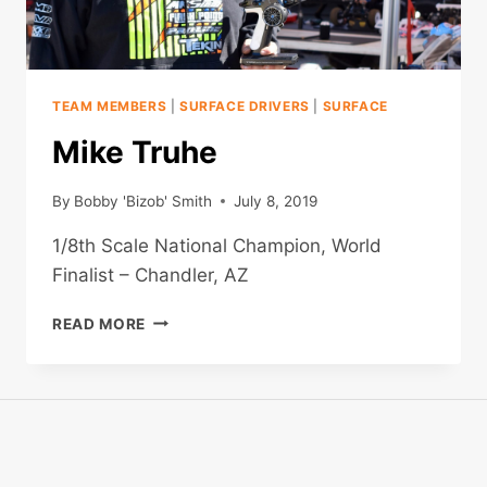
TEAM MEMBERS
|
SURFACE DRIVERS
|
SURFACE
Mike Truhe
By
Bobby 'Bizob' Smith
July 8, 2019
1/8th Scale National Champion, World
Finalist – Chandler, AZ
MIKE
READ MORE
TRUHE