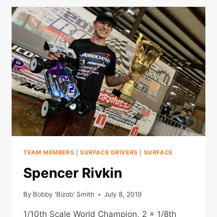
TEAM MEMBERS
|
SURFACE DRIVERS
|
SURFACE
Spencer Rivkin
By
Bobby 'Bizob' Smith
July 8, 2019
1/10th Scale World Champion, 2 x 1/8th