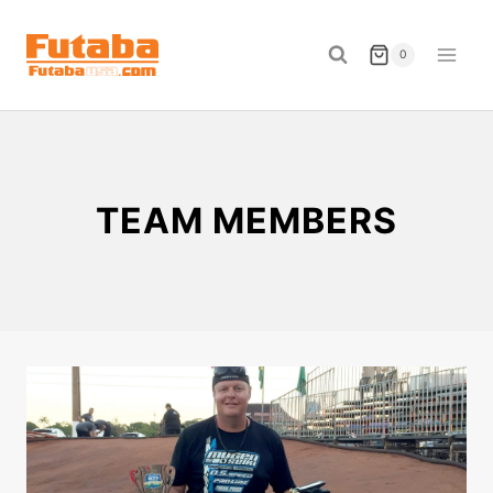
Skip
to
0
content
TEAM MEMBERS