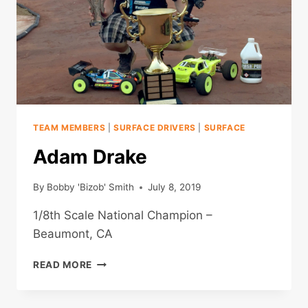
TEAM MEMBERS
|
SURFACE DRIVERS
|
SURFACE
Adam Drake
By
Bobby 'Bizob' Smith
July 8, 2019
1/8th Scale National Champion –
Beaumont, CA
ADAM
READ MORE
DRAKE