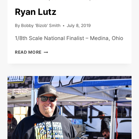
Ryan Lutz
By
Bobby 'Bizob' Smith
July 8, 2019
1/8th Scale National Finalist – Medina, Ohio
RYAN
READ MORE
LUTZ