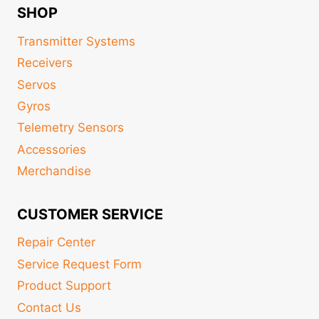
SHOP
Transmitter Systems
Receivers
Servos
Gyros
Telemetry Sensors
Accessories
Merchandise
CUSTOMER SERVICE
Repair Center
Service Request Form
Product Support
Contact Us