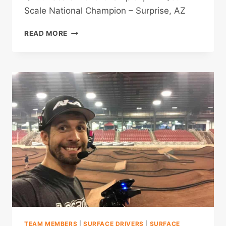
Scale National Champion – Surprise, AZ
SPENCER
READ MORE
RIVKIN
TEAM MEMBERS
|
SURFACE DRIVERS
|
SURFACE