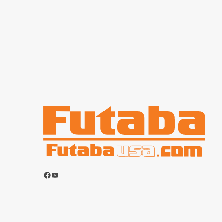
Facebook
YouTube