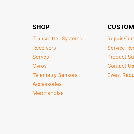
SHOP
CUSTOM
Transmitter Systems
Repair Cen
Receivers
Service Re
Servos
Product Su
Gyros
Contact U
Telemetry Sensors
Event Req
Accessories
Merchandise