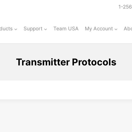
1-256
ducts
Support
Team USA
My Account
Ab
Transmitter Protocols