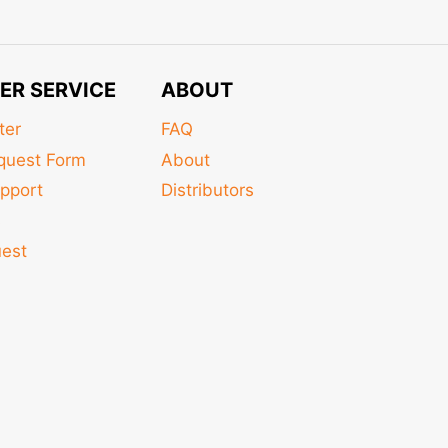
ER SERVICE
ABOUT
ter
FAQ
quest Form
About
pport
Distributors
s
uest