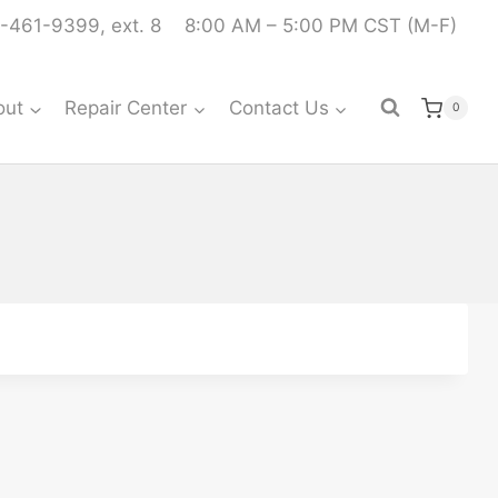
-461-9399, ext. 8
8:00 AM – 5:00 PM CST (M-F)
out
Repair Center
Contact Us
0